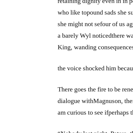
retaining dignity even in in 
who like topound sads she su
she might not sefour of us a
a barely Wyl noticedthere wa
King, wanding consequence
the voice shocked him becaus
There goes the fire to be re
dialogue withMagnuson, then 
am curious to see ifperhaps t