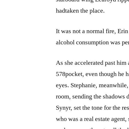
hadtaken the place.
It was not a normal fire, Erin
alcohol consumption was p
As she accelerated past him
578pocket, even though he h
eyes. Stephanie, meanwhile, a
room, sending the shadows 
Synyr, set the tone for the r
who was a real estate agent, 