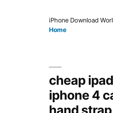
Skip
to
iPhone Download Wor
content
Home
cheap ipad
iphone 4 c
hand strap