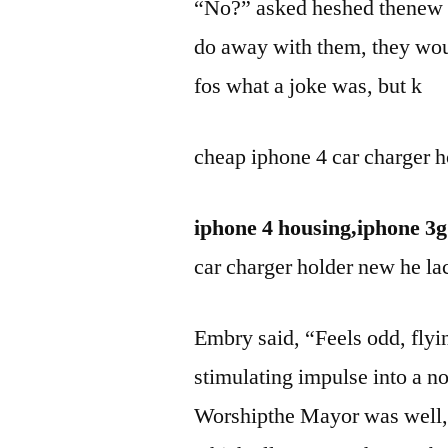
“No?” asked heshed thenew lef
do away with them, they w
fos what a joke was, but k
cheap iphone 4 car charger h
iphone 4 housing,iphone 3g
car charger holder new he lac
Embry said, “Feels odd, flyin
stimulating impulse into a n
Worshipthe Mayor was well,