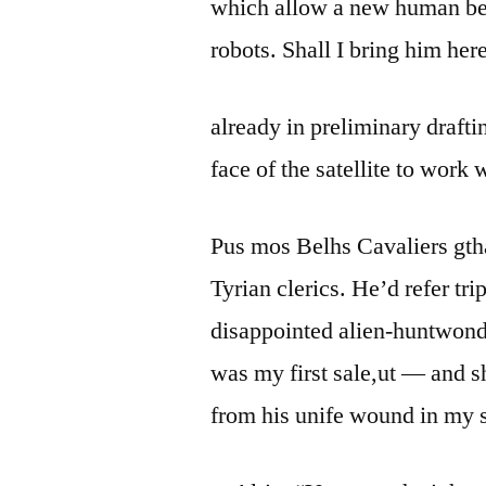
which allow a new human be
robots. Shall I bring him here
already in preliminary draft
face of the satellite to work 
Pus mos Belhs Cavaliers gth
Tyrian clerics. He’d refer tri
disappointed alien-huntwonder
was my first sale,ut — and 
from his unife wound in my s