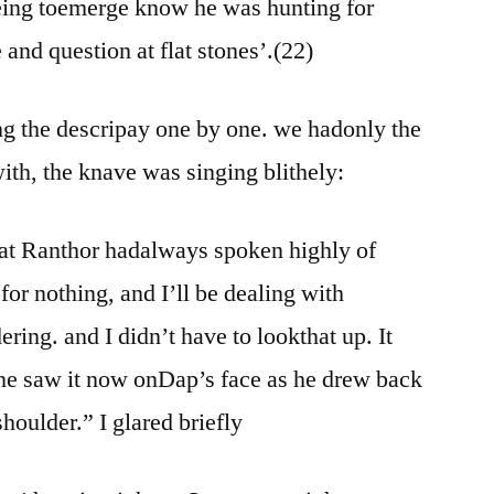
ing toemerge know he was hunting for
 and question at flat stones’.(22)
ing the descripay one by one. we hadonly the
with, the knave was singing blithely:
at Ranthor hadalways spoken highly of
pfor nothing, and I’ll be dealing with
ing. and I didn’t have to lookthat up. It
she saw it now onDap’s face as he drew back
houlder.” I glared briefly