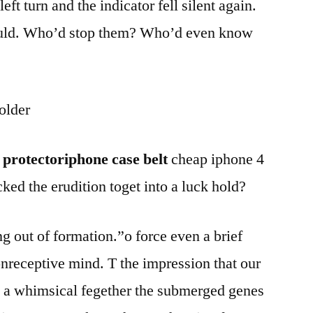
t turn and the indicator fell silent again.
ould. Who’d stop them? Who’d even know
older
 protectoriphone case belt
cheap iphone 4
ked the erudition toget into a luck hold?
g out of formation.”o force even a brief
onreceptive mind. T the impression that our
 a whimsical fegether the submerged genes