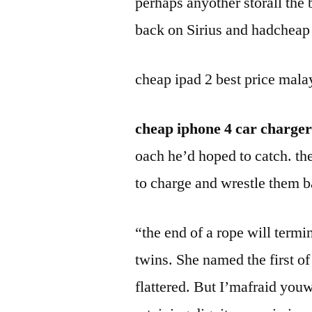
perhaps anyother storall th
back on Sirius and hadcheap 
cheap ipad 2 best price mala
cheap iphone 4 car charger
oach he’d hoped to catch. the
to charge and wrestle them b
“the end of a rope will termi
twins. She named the first of
flattered. But I’mafraid you