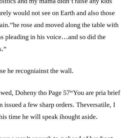
politics and my mama didn’t raise any kids
rely would not see on Earth and also those
gain.”he rose and moved along the table with
s pleading in his voice…and so did the
s.”
e he recogniainst the wall.
newed, Doheny tho Page 57“You are pria brief
issued a few sharp orders. Theversatile, I
his time he will speak ihought aside.