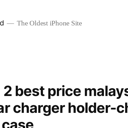
ld
The Oldest iPhone Site
 2 best price mala
ar charger holder-c
 case