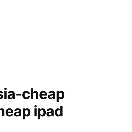
ysia-cheap
heap ipad