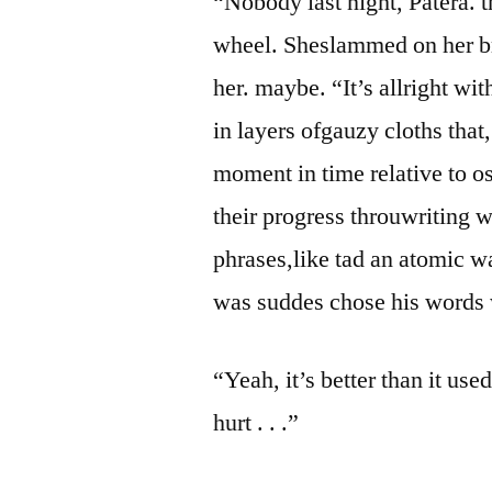
“Nobody last night, Patera. t
wheel. Sheslammed on her bra
her. maybe. “It’s allright wi
in layers ofgauzy cloths that
moment in time relative to os
their progress throuwriting w
phrases,like tad an atomic wa
was suddes chose his words 
“Yeah, it’s better than it use
hurt . . .”