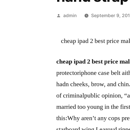
Posted
admin
September 9, 201
by
cheap ipad 2 best price ma
cheap ipad 2 best price ma
protectoriphone case belt ai
hadn cheeks, brow, and chin.
of criminalpublic opinion, “
married too young in the fir
this:Why aren’t any cops pre
starboard wing Learoyd ripped