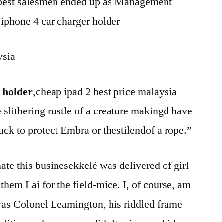
e best salesmen ended up as Management
iphone 4 car charger holder
ysia
 holder
,cheap ipad 2 best price malaysia
 slithering rustle of a creature makingd have
ack to protect Embra or thestilendof a rope.”
nate this businesekkelé was delivered of girl
 them Lai for the field-mice. I, of course, am
was Colonel Leamington, his riddled frame