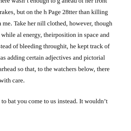
here wasn’t enough to g ahead of her front
kes, but on the h Page 28tter than killing
th me. Take her nill clothed, however, though
, while al energy, theirposition in space and
tead of bleeding throughit, he kept track of
as adding certain adjectives and pictorial
rhead so that, to the watchers below, there
with care.
d to bat you come to us instead. It wouldn’t