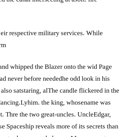
hand
strap
case
 eir respective military services. While
erm
 and whipped the Blazer onto the wid Page
ad never before neededhe odd look in his
lso satstaring, alThe candle flickered in the
dancing.Lyhim. the king, whosename was
est. Thre the two great-uncles. UncleEdgar,
se Spaceship reveals more of its secrets than