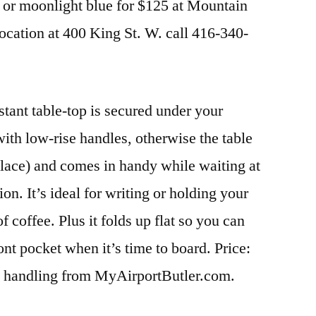
et or moonlight blue for $125 at Mountain
cation at 400 King St. W. call 416-340-
stant table-top is secured under your
ith low-rise handles, otherwise the table
lace) and comes in handy while waiting at
tion. It’s ideal for writing or holding your
f coffee. Plus it folds up flat so you can
front pocket when it’s time to board. Price:
d handling from MyAirportButler.com.