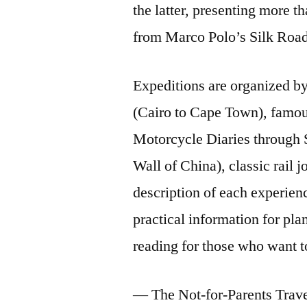
the latter, presenting more t
from Marco Polo’s Silk Road
Expeditions are organized by
(Cairo to Cape Town), famou
Motorcycle Diaries through 
Wall of China), classic rail 
description of each experien
practical information for pl
reading for those who want t
— The Not-for-Parents Trave