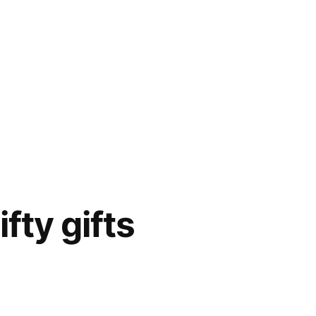
fty gifts