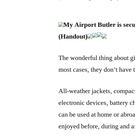
by
My Airport Butler is sec
(Handout)
The wonderful thing about givi
most cases, they don’t have to
All-weather jackets, compact
electronic devices, battery ch
can be used at home or abroa
enjoyed before, during and aft