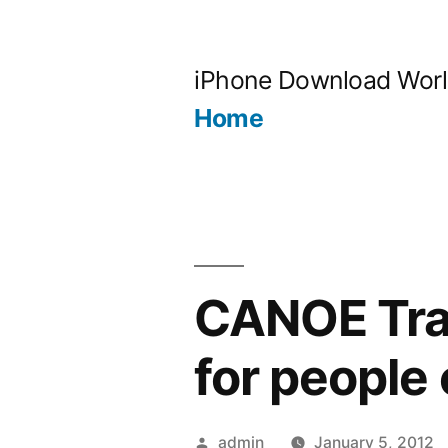
Skip
to
iPhone Download Wor
content
Home
CANOE Trave
for people 
Posted
admin
January 5, 2012