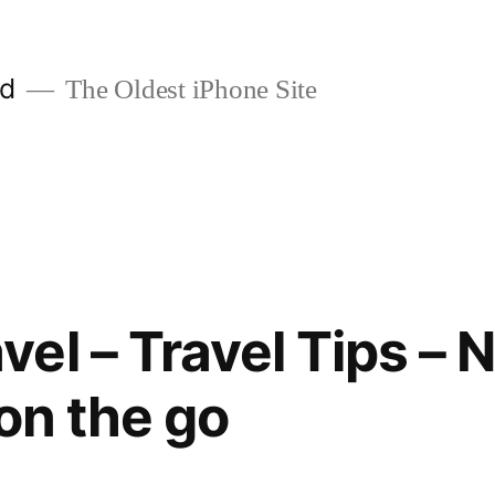
ld
The Oldest iPhone Site
l – Travel Tips – Ni
on the go