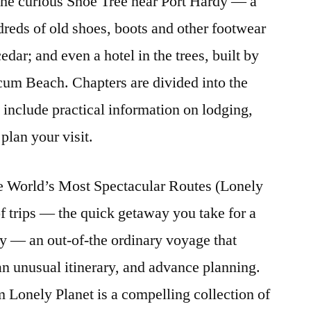
; the curious Shoe Tree near Port Hardy — a
ndreds of old shoes, boots and other footwear
cedar; and even a hotel in the trees, built by
cum Beach. Chapters are divided into the
d include practical information on lodging,
plan your visit.
e World’s Most Spectacular Routes (Lonely
of trips — the quick getaway you take for a
y — an out-of-the ordinary voyage that
an unusual itinerary, and advance planning.
m Lonely Planet is a compelling collection of