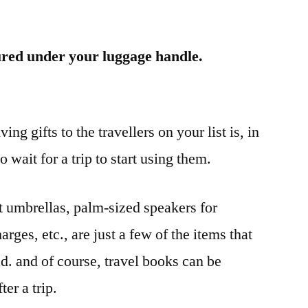
ured under your luggage handle.
ng gifts to the travellers on your list is, in
 wait for a trip to start using them.
 umbrellas, palm-sized speakers for
arges, etc., are just a few of the items that
d. and of course, travel books can be
er a trip.