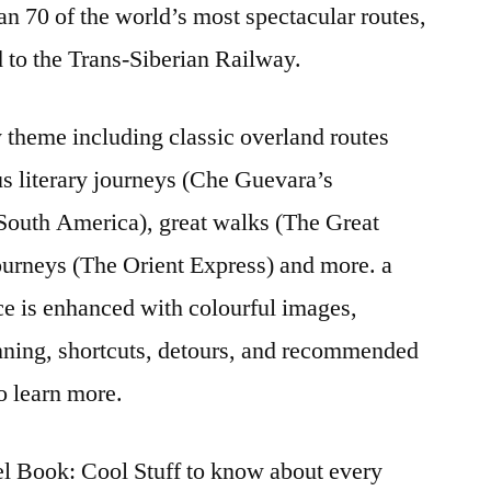
han 70 of the world’s most spectacular routes,
 to the Trans-Siberian Railway.
 theme including classic overland routes
s literary journeys (Che Guevara’s
South America), great walks (The Great
journeys (The Orient Express) and more. a
ce is enhanced with colourful images,
anning, shortcuts, detours, and recommended
o learn more.
l Book: Cool Stuff to know about every