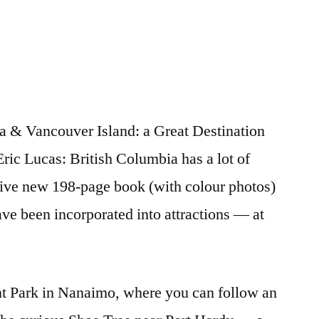
a & Vancouver Island: a Great Destination
ic Lucas: British Columbia has a lot of
active new 198-page book (with colour photos)
ve been incorporated into attractions — at
t Park in Nanaimo, where you can follow an