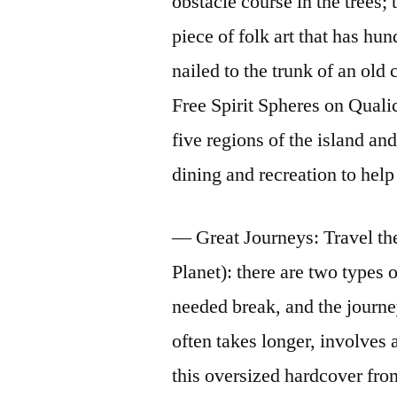
obstacle course in the trees
piece of folk art that has hu
nailed to the trunk of an old 
Free Spirit Spheres on Quali
five regions of the island an
dining and recreation to help 
— Great Journeys: Travel th
Planet): there are two types 
needed break, and the journe
often takes longer, involves 
this oversized hardcover fro