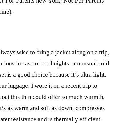
t-For-Parents new York, Not-For-Parents
ome).
ways wise to bring a jacket along on a trip,
tions in case of cool nights or unusual cold
 is a good choice because it’s ultra light,
ur luggage. I wore it on a recent trip to
 coat this thin could offer so much warmth.
it’s as warm and soft as down, compresses
ater resistance and is thermally efficient.