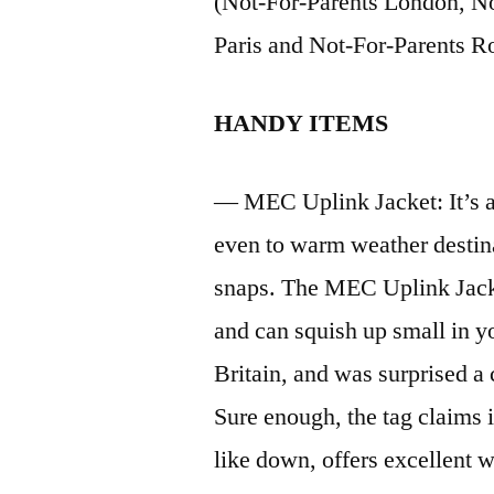
(Not-For-Parents London, No
Paris and Not-For-Parents R
HANDY ITEMS
— MEC Uplink Jacket: It’s al
even to warm weather destina
snaps. The MEC Uplink Jacket
and can squish up small in yo
Britain, and was surprised a
Sure enough, the tag claims 
like down, offers excellent w