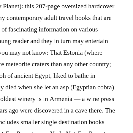
 Planet): this 207-page oversized hardcover
ny contemporary adult travel books that are
 of fascinating information on various
young reader and they in turn may entertain
s you may not know: That Estonia (where
 meteorite craters than any other country;
aoh of ancient Egypt, liked to bathe in
y died when she let an asp (Egyptian cobra)
’s oldest winery is in Armenia — a wine press
ars ago were discovered in a cave there. The
includes smaller single destination books