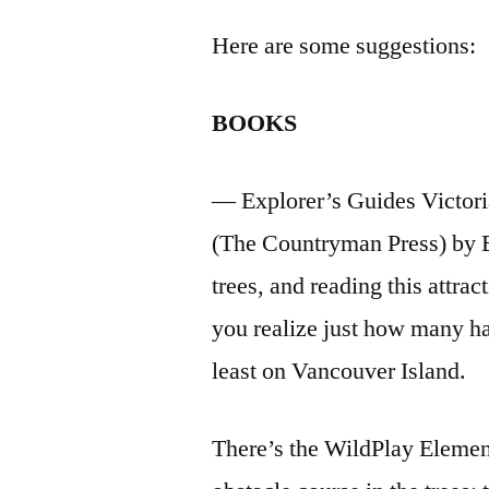
Here are some suggestions:
BOOKS
— Explorer’s Guides Victori
(The Countryman Press) by Er
trees, and reading this attr
you realize just how many ha
least on Vancouver Island.
There’s the WildPlay Elemen