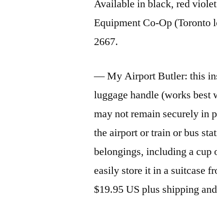
Available in black, red viol
Equipment Co-Op (Toronto lo
2667.
— My Airport Butler: this in
luggage handle (works best w
may not remain securely in p
the airport or train or bus sta
belongings, including a cup o
easily store it in a suitcase 
$19.95 US plus shipping an