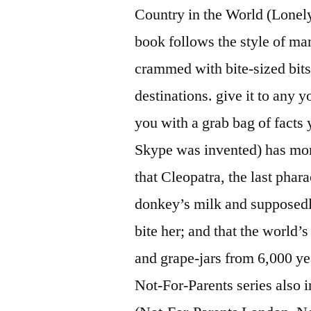
Country in the World (Lonely
book follows the style of ma
crammed with bite-sized bits
destinations. give it to any 
you with a grab bag of fact
Skype was invented) has more
that Cleopatra, the last phar
donkey’s milk and supposedl
bite her; and that the world
and grape-jars from 6,000 ye
Not-For-Parents series also 