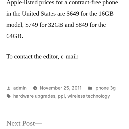
Apple-listed prices for a contract-free phone
in the United States are $649 for the 16GB
model, $749 for 32GB and $849 for the
64GB.
To contact the editor, e-mail:
Posted
Posted
admin
November 25, 2011
Iphone 3g
by
Tags:
in
hardware upgrades
,
ppi
,
wireless technology
Next
Next Post