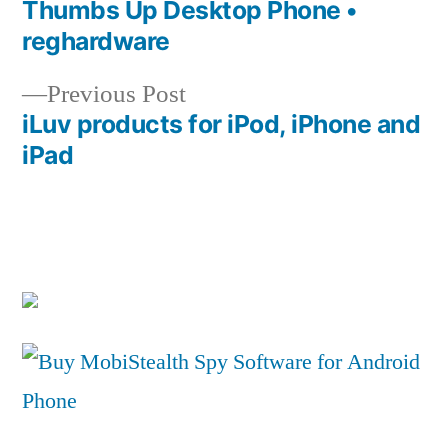
post:
Thumbs Up Desktop Phone •
Post
reghardware
navigation
Previous
Previous Post
post:
iLuv products for iPod, iPhone and
iPad