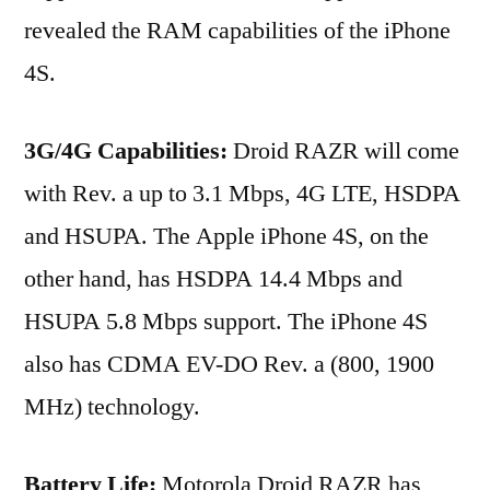
revealed the RAM capabilities of the iPhone
4S.
3G/4G Capabilities:
Droid RAZR will come
with Rev. a up to 3.1 Mbps, 4G LTE, HSDPA
and HSUPA. The Apple iPhone 4S, on the
other hand, has HSDPA 14.4 Mbps and
HSUPA 5.8 Mbps support. The iPhone 4S
also has CDMA EV-DO Rev. a (800, 1900
MHz) technology.
Battery Life:
Motorola Droid RAZR has