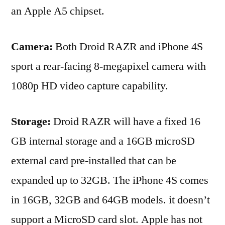
an Apple A5 chipset.
Camera:
Both Droid RAZR and iPhone 4S
sport a rear-facing 8-megapixel camera with
1080p HD video capture capability.
Storage:
Droid RAZR will have a fixed 16
GB internal storage and a 16GB microSD
external card pre-installed that can be
expanded up to 32GB. The iPhone 4S comes
in 16GB, 32GB and 64GB models. it doesn’t
support a MicroSD card slot. Apple has not