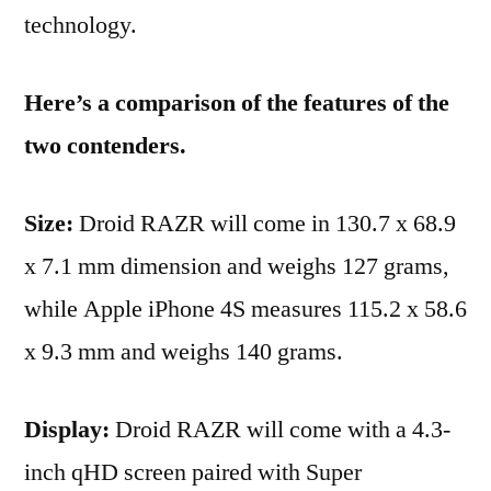
technology.
Here’s a comparison of the features of the
two contenders.
Size:
Droid RAZR will come in 130.7 x 68.9
x 7.1 mm dimension and weighs 127 grams,
while Apple iPhone 4S measures 115.2 x 58.6
x 9.3 mm and weighs 140 grams.
Display:
Droid RAZR will come with a 4.3-
inch qHD screen paired with Super