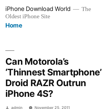
Skip
iPhone Download World
The
to
Oldest iPhone Site
content
Home
Can Motorola’s
‘Thinnest Smartphone’
Droid RAZR Outrun
iPhone 4S?
Posted
admin
November 25, 2011