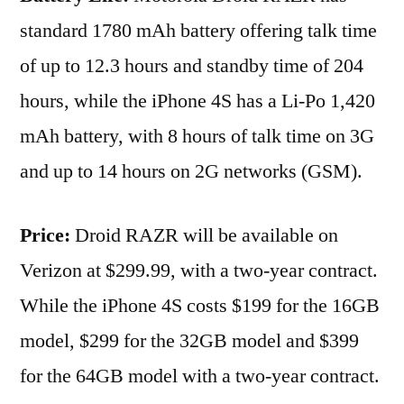
standard 1780 mAh battery offering talk time
of up to 12.3 hours and standby time of 204
hours, while the iPhone 4S has a Li-Po 1,420
mAh battery, with 8 hours of talk time on 3G
and up to 14 hours on 2G networks (GSM).
Price:
Droid RAZR will be available on
Verizon at $299.99, with a two-year contract.
While the iPhone 4S costs $199 for the 16GB
model, $299 for the 32GB model and $399
for the 64GB model with a two-year contract.