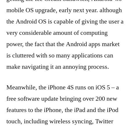
mobile OS upgrade, early next year. although
the Android OS is capable of giving the user a
very considerable amount of computing
power, the fact that the Android apps market
is cluttered with so many applications can
make navigating it an annoying process.
Meanwhile, the iPhone 4S runs on iOS 5 – a
free software update bringing over 200 new
features to the iPhone, the iPad and the iPod
touch, including wireless syncing, Twitter