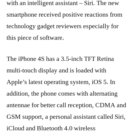
with an intelligent assistant – Siri. The new
smartphone received positive reactions from
technology gadget reviewers especially for
this piece of software.
The iPhone 4S has a 3.5-inch TFT Retina
multi-touch display and is loaded with
Apple’s latest operating system, iOS 5. In
addition, the phone comes with alternating
antennae for better call reception, CDMA and
GSM support, a personal assistant called Siri,
iCloud and Bluetooth 4.0 wireless