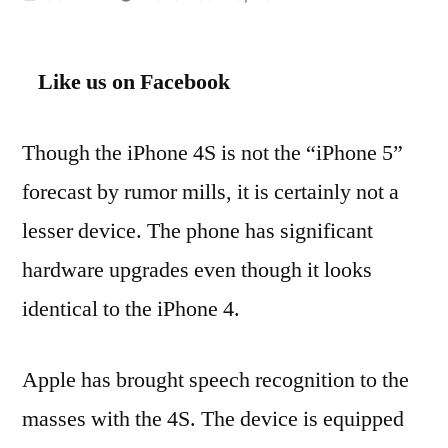
by
Like us on Facebook
Though the iPhone 4S is not the “iPhone 5”
forecast by rumor mills, it is certainly not a
lesser device. The phone has significant
hardware upgrades even though it looks
identical to the iPhone 4.
Apple has brought speech recognition to the
masses with the 4S. The device is equipped