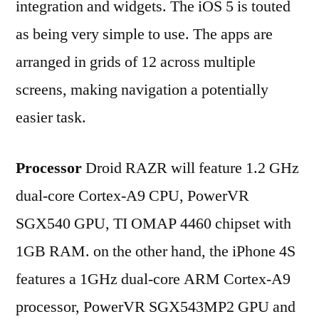
integration and widgets. The iOS 5 is touted
as being very simple to use. The apps are
arranged in grids of 12 across multiple
screens, making navigation a potentially
easier task.
Processor
Droid RAZR will feature 1.2 GHz
dual-core Cortex-A9 CPU, PowerVR
SGX540 GPU, TI OMAP 4460 chipset with
1GB RAM. on the other hand, the iPhone 4S
features a 1GHz dual-core ARM Cortex-A9
processor, PowerVR SGX543MP2 GPU and