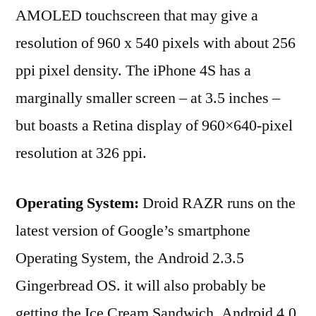
AMOLED touchscreen that may give a
resolution of 960 x 540 pixels with about 256
ppi pixel density. The iPhone 4S has a
marginally smaller screen – at 3.5 inches –
but boasts a Retina display of 960×640-pixel
resolution at 326 ppi.
Operating System:
Droid RAZR runs on the
latest version of Google’s smartphone
Operating System, the Android 2.3.5
Gingerbread OS. it will also probably be
getting the Ice Cream Sandwich, Android 4.0