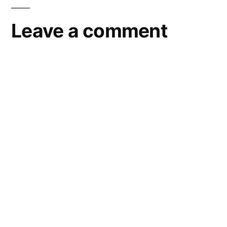
Leave a comment