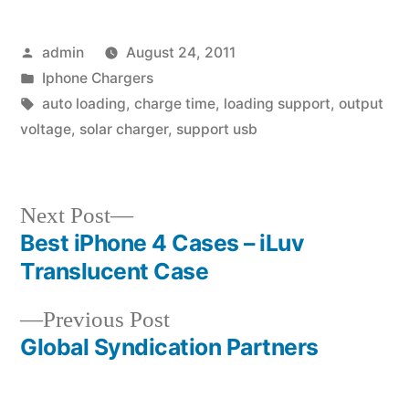
Posted
admin
August 24, 2011
by
Posted
Iphone Chargers
in
Tags:
auto loading
,
charge time
,
loading support
,
output
voltage
,
solar charger
,
support usb
Next
Next Post
post:
Best iPhone 4 Cases – iLuv
Post
Translucent Case
navigation
Previous
Previous Post
post:
Global Syndication Partners