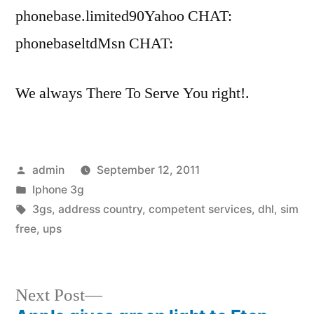
phonebase.limited90Yahoo CHAT:
phonebaseltdMsn CHAT:
We always There To Serve You right!.
Posted
admin
September 12, 2011
by
Posted
Iphone 3g
in
Tags:
3gs
,
address country
,
competent services
,
dhl
,
sim
free
,
ups
Next
Next Post