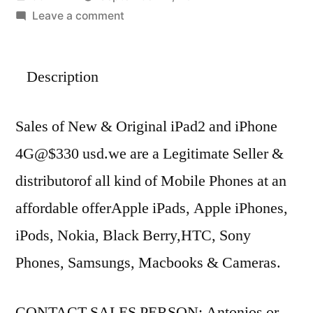
by
on
Leave a comment
Buy
New/Original
Description
Apple
iPad2
wifi
Sales of New & Original iPad2 and iPhone
3G
4G@$330 usd.we are a Legitimate Seller &
&
Apple
distributorof all kind of Mobile Phones at an
iPhone4G.
affordable offerApple iPads, Apple iPhones,
All
Unlocked
iPods, Nokia, Black Berry,HTC, Sony
Diff
Phones, Samsungs, Macbooks & Cameras.
Model.
CONTACT SALES PERSON: Antonios or