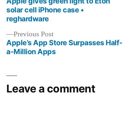
post:
Apple gives green light to Eton
Post
solar cell iPhone case •
navigation
reghardware
Previous
Previous Post
post:
Apple’s App Store Surpasses Half-
a-Million Apps
Leave a comment