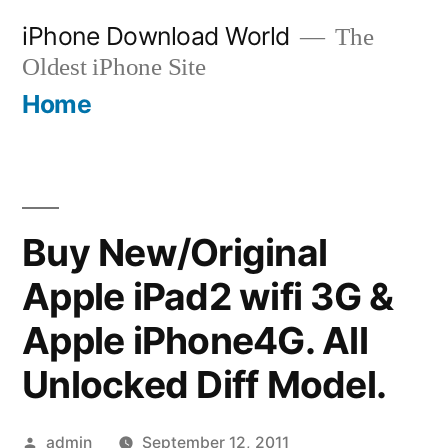
Skip
iPhone Download World
The
to
Oldest iPhone Site
content
Home
Buy New/Original
Apple iPad2 wifi 3G &
Apple iPhone4G. All
Unlocked Diff Model.
Posted
admin
September 12, 2011