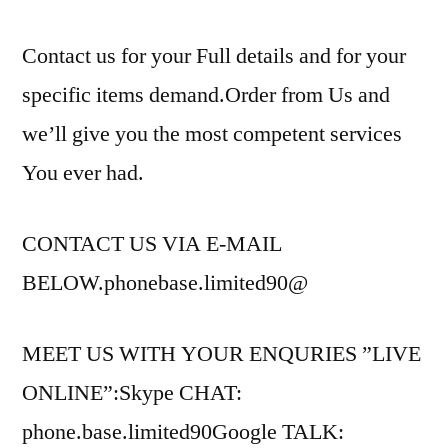
Contact us for your Full details and for your
specific items demand.Order from Us and
we’ll give you the most competent services
You ever had.
CONTACT US VIA E-MAIL
BELOW.phonebase.limited90@
MEET US WITH YOUR ENQURIES ”LIVE
ONLINE”:Skype CHAT:
phone.base.limited90Google TALK: