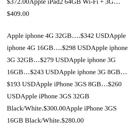
$372.00Apple iPad2 64GB Wi-Fi + 3G…
$409.00
Apple iphone 4G 32GB….$342 USDApple
iphone 4G 16GB….$298 USDApple iphone
3G 32GB…$279 USDApple iphone 3G
16GB…$243 USDApple iphone 3G 8GB…
$193 USDApple iPhone 3GS 8GB…$260
USDApple iPhone 3GS 32GB
Black/White.$300.00Apple iPhone 3GS
16GB Black/White.$280.00