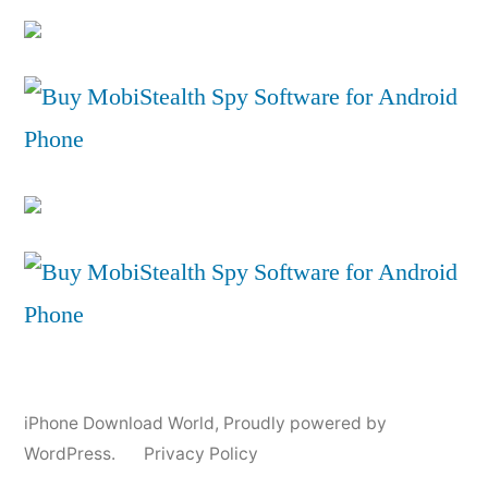
iPhone Download World
,
Proudly powered by
WordPress.
Privacy Policy