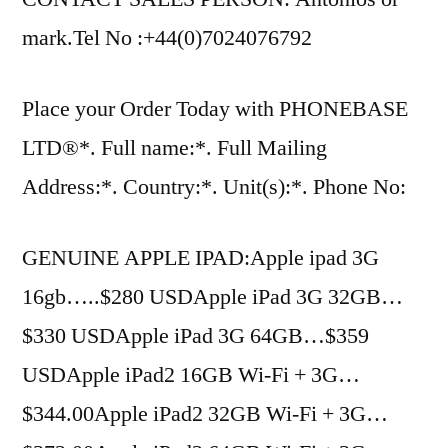
mark.Tel No :+44(0)7024076792
Place your Order Today with PHONEBASE
LTD®*. Full name:*. Full Mailing
Address:*. Country:*. Unit(s):*. Phone No:
GENUINE APPLE IPAD:Apple ipad 3G
16gb…..$280 USDApple iPad 3G 32GB…
$330 USDApple iPad 3G 64GB…$359
USDApple iPad2 16GB Wi-Fi + 3G…
$344.00Apple iPad2 32GB Wi-Fi + 3G…