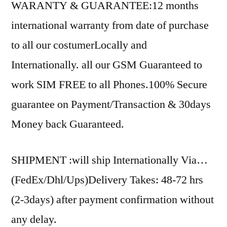
WARANTY & GUARANTEE:12 months
international warranty from date of purchase
to all our costumerLocally and
Internationally. all our GSM Guaranteed to
work SIM FREE to all Phones.100% Secure
guarantee on Payment/Transaction & 30days
Money back Guaranteed.
SHIPMENT :will ship Internationally Via…
(FedEx/Dhl/Ups)Delivery Takes: 48-72 hrs
(2-3days) after payment confirmation without
any delay.