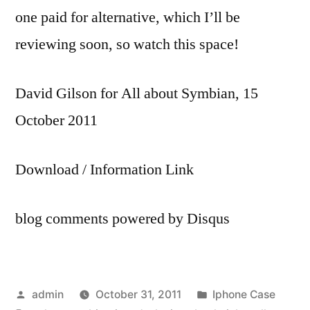
one paid for alternative, which I’ll be
reviewing soon, so watch this space!
David Gilson for All about Symbian, 15
October 2011
Download / Information Link
blog comments powered by Disqus
Posted
Posted
admin
October 31, 2011
Iphone Case