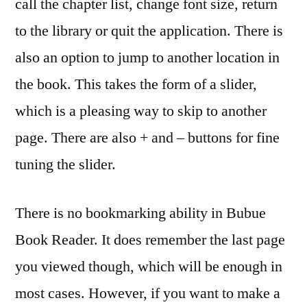
call the chapter list, change font size, return
to the library or quit the application. There is
also an option to jump to another location in
the book. This takes the form of a slider,
which is a pleasing way to skip to another
page. There are also + and – buttons for fine
tuning the slider.
There is no bookmarking ability in Bubue
Book Reader. It does remember the last page
you viewed though, which will be enough in
most cases. However, if you want to make a