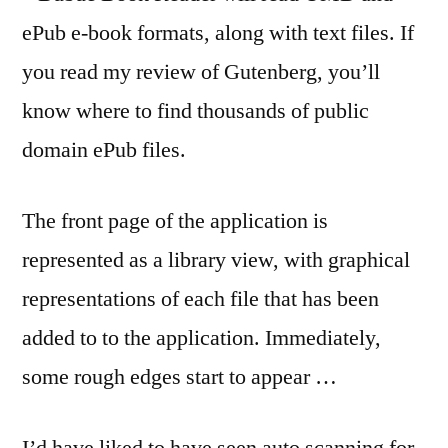
ePub e-book formats, along with text files. If
you read my review of Gutenberg, you’ll
know where to find thousands of public
domain ePub files.
The front page of the application is
represented as a library view, with graphical
representations of each file that has been
added to to the application. Immediately,
some rough edges start to appear …
I’d have liked to have seen auto scanning for