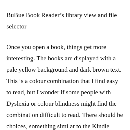
BuBue Book Reader’s library view and file
selector
Once you open a book, things get more
interesting. The books are displayed with a
pale yellow background and dark brown text.
This is a colour combination that I find easy
to read, but I wonder if some people with
Dyslexia or colour blindness might find the
combination difficult to read. There should be
choices, something similar to the Kindle