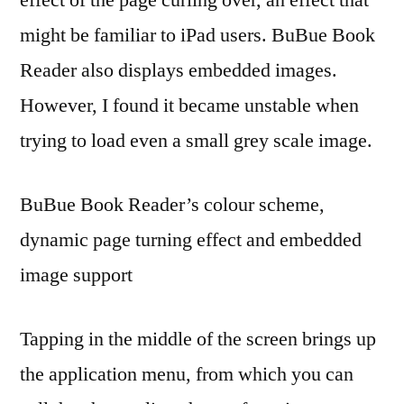
might be familiar to iPad users. BuBue Book
Reader also displays embedded images.
However, I found it became unstable when
trying to load even a small grey scale image.
BuBue Book Reader’s colour scheme,
dynamic page turning effect and embedded
image support
Tapping in the middle of the screen brings up
the application menu, from which you can