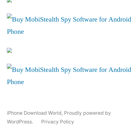
iPhone Download World
,
Proudly powered by
WordPress.
Privacy Policy