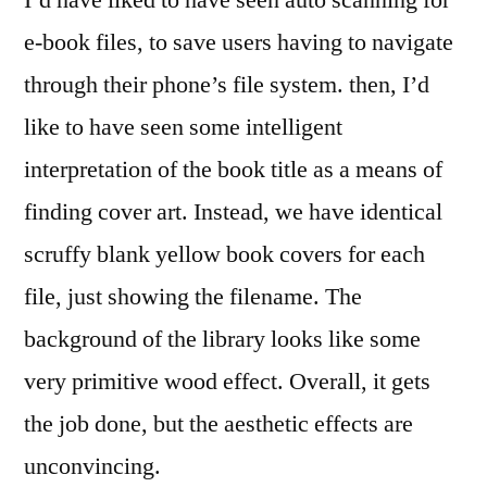
e-book files, to save users having to navigate
through their phone’s file system. then, I’d
like to have seen some intelligent
interpretation of the book title as a means of
finding cover art. Instead, we have identical
scruffy blank yellow book covers for each
file, just showing the filename. The
background of the library looks like some
very primitive wood effect. Overall, it gets
the job done, but the aesthetic effects are
unconvincing.