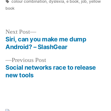
by
Tags:
in
colour combination
,
dyslexia
,
e book
,
job
,
yellow
book
Next
Next Post
post:
Siri, can you make me dump
Post
Android? – SlashGear
navigation
Previous
Previous Post
post:
Social networks race to release
new tools