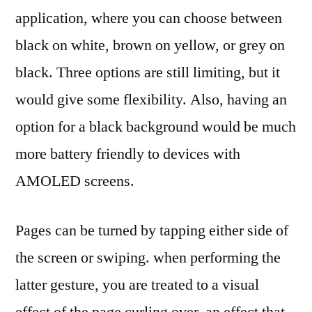
application, where you can choose between
black on white, brown on yellow, or grey on
black. Three options are still limiting, but it
would give some flexibility. Also, having an
option for a black background would be much
more battery friendly to devices with
AMOLED screens.
Pages can be turned by tapping either side of
the screen or swiping. when performing the
latter gesture, you are treated to a visual
effect of the page curling over, an effect that