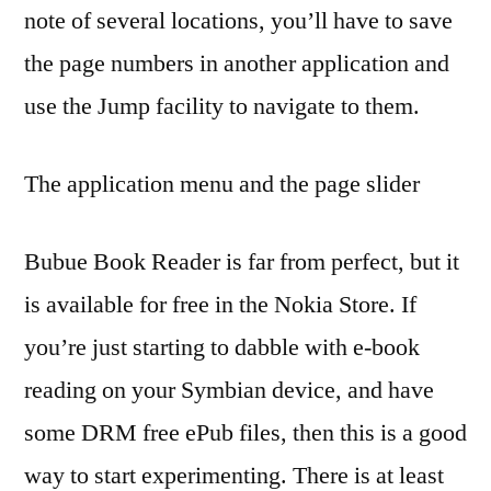
note of several locations, you’ll have to save
the page numbers in another application and
use the Jump facility to navigate to them.
The application menu and the page slider
Bubue Book Reader is far from perfect, but it
is available for free in the Nokia Store. If
you’re just starting to dabble with e-book
reading on your Symbian device, and have
some DRM free ePub files, then this is a good
way to start experimenting. There is at least