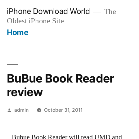
Skip
iPhone Download World
The
to
Oldest iPhone Site
content
Home
BuBue Book Reader
review
Posted
admin
October 31, 2011
by
Bubue Book Reader will read UMD and