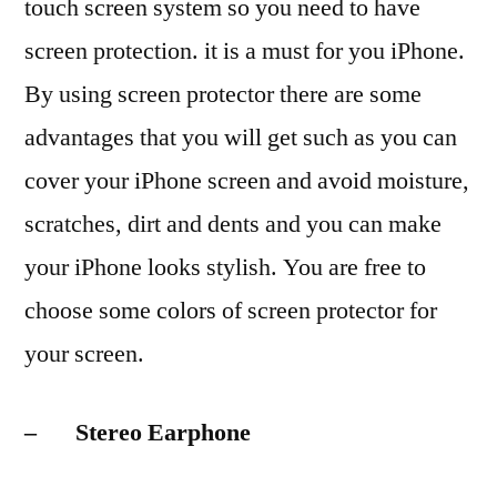
touch screen system so you need to have
screen protection. it is a must for you iPhone.
By using screen protector there are some
advantages that you will get such as you can
cover your iPhone screen and avoid moisture,
scratches, dirt and dents and you can make
your iPhone looks stylish. You are free to
choose some colors of screen protector for
your screen.
– Stereo Earphone