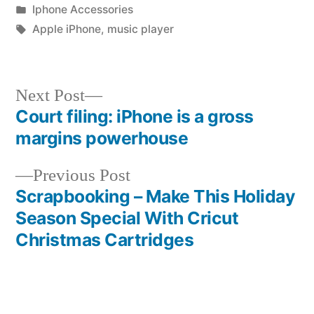
by
Posted
Iphone Accessories
in
Tags:
Apple iPhone
,
music player
Next
Next Post
post:
Court filing: iPhone is a gross
Post
margins powerhouse
navigation
Previous
Previous Post
post:
Scrapbooking – Make This Holiday
Season Special With Cricut
Christmas Cartridges