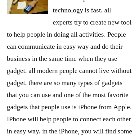
technology is fast. all
experts try to create new tool
to help people in doing all activities. People
can communicate in easy way and do their
business in the same time when they use
gadget. all modern people cannot live without
gadget. there are so many types of gadgets
that you can use and one of the most favorite
gadgets that people use is iPhone from Apple.
IPhone will help people to connect each other
in easy way. in the iPhone, you will find some