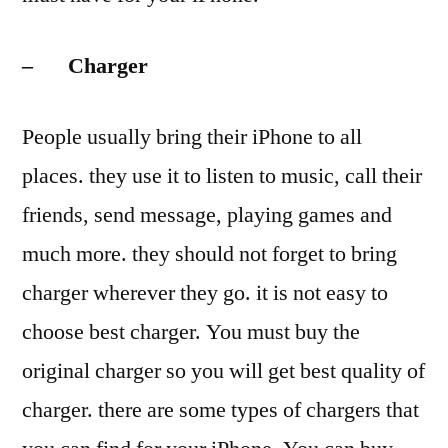
– Charger
People usually bring their iPhone to all
places. they use it to listen to music, call their
friends, send message, playing games and
much more. they should not forget to bring
charger wherever they go. it is not easy to
choose best charger. You must buy the
original charger so you will get best quality of
charger. there are some types of chargers that