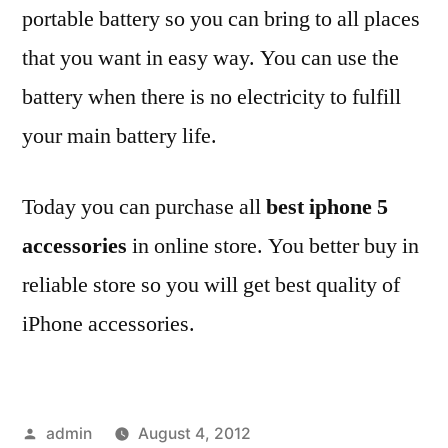
portable battery so you can bring to all places
that you want in easy way. You can use the
battery when there is no electricity to fulfill
your main battery life.
Today you can purchase all
best iphone 5
accessories
in online store. You better buy in
reliable store so you will get best quality of
iPhone accessories.
Posted
admin
August 4, 2012