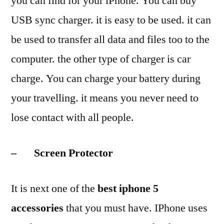
you can find for your iPhone. You can buy
USB sync charger. it is easy to be used. it can
be used to transfer all data and files too to the
computer. the other type of charger is car
charge. You can charge your battery during
your travelling. it means you never need to
lose contact with all people.
– Screen Protector
It is next one of the
best iphone 5
accessories
that you must have. IPhone uses