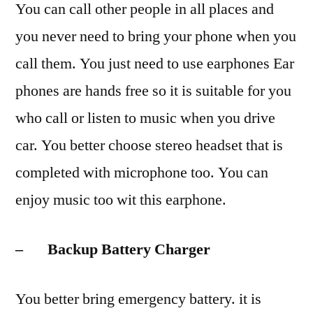
You can call other people in all places and
you never need to bring your phone when you
call them. You just need to use earphones Ear
phones are hands free so it is suitable for you
who call or listen to music when you drive
car. You better choose stereo headset that is
completed with microphone too. You can
enjoy music too wit this earphone.
– Backup Battery Charger
You better bring emergency battery. it is