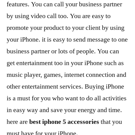
features. You can call your business partner
by using video call too. You are easy to
promote your product to your client by using
your iPhone. it is easy to send message to one
business partner or lots of people. You can
get entertainment too in your iPhone such as
music player, games, internet connection and
other entertainment services. Buying iPhone
is a must for you who want to do all activities
in easy way and save your energy and time.
here are
best iphone 5 accessories
that you
must have for your iPhone.