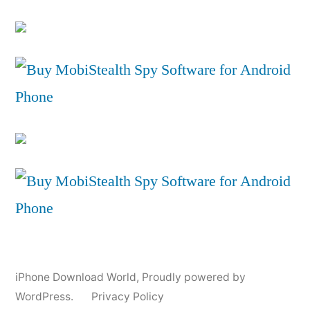
iPhone Download World
,
Proudly powered by
WordPress.
Privacy Policy