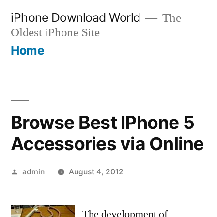
Skip
iPhone Download World
The
to
Oldest iPhone Site
content
Home
Browse Best IPhone 5
Accessories via Online
Posted
admin
August 4, 2012
by
The development of