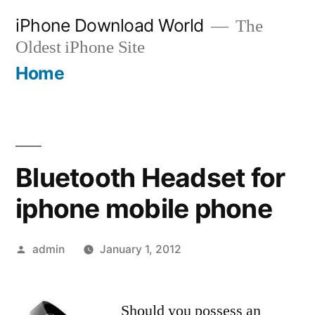
Skip
iPhone Download World
The
to
Oldest iPhone Site
content
Home
Bluetooth Headset for
iphone mobile phone
Posted
admin
January 1, 2012
by
Should you possess an