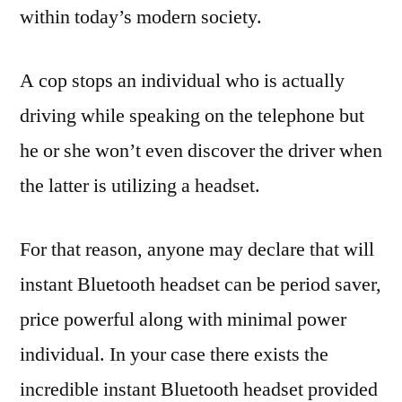
within today’s modern society.
A cop stops an individual who is actually
driving while speaking on the telephone but
he or she won’t even discover the driver when
the latter is utilizing a headset.
For that reason, anyone may declare that will
instant Bluetooth headset can be period saver,
price powerful along with minimal power
individual. In your case there exists the
incredible instant Bluetooth headset provided