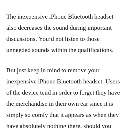
The inexpensive iPhone Bluetooth headset
also decreases the sound during important
discussions. You’d not listen to those
unneeded sounds within the qualifications.
But just keep in mind to remove your
inexpensive iPhone Bluetooth headset. Users
of the device tend in order to forget they have
the merchandise in their own ear since it is
simply so comfy that it appears as when they
have absolutely nothing there. should you