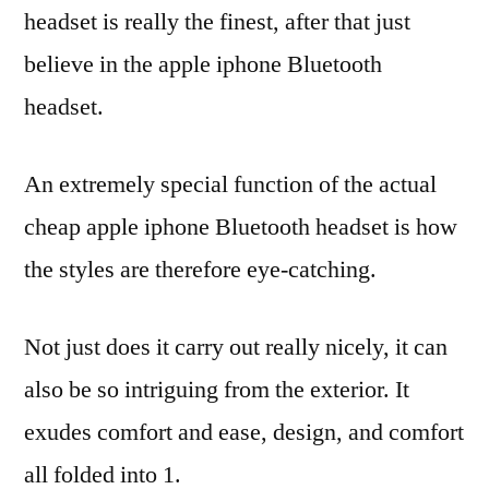
headset is really the finest, after that just
believe in the apple iphone Bluetooth
headset.
An extremely special function of the actual
cheap apple iphone Bluetooth headset is how
the styles are therefore eye-catching.
Not just does it carry out really nicely, it can
also be so intriguing from the exterior. It
exudes comfort and ease, design, and comfort
all folded into 1.