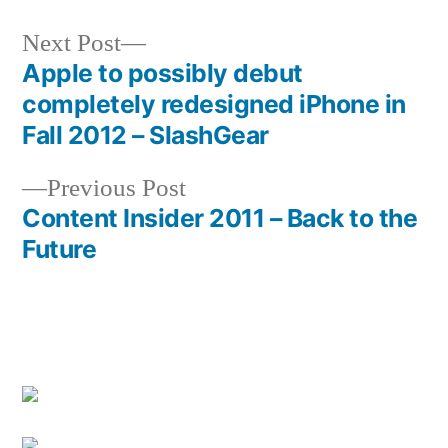
Next
Next Post
post:
Apple to possibly debut
Post
completely redesigned iPhone in
navigation
Fall 2012 – SlashGear
Previous
Previous Post
post:
Content Insider 2011 – Back to the
Future