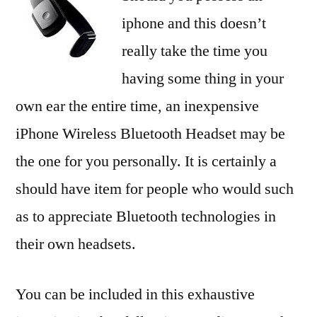
iphone and this doesn’t
really take the time you
having some thing in your
own ear the entire time, an inexpensive
iPhone Wireless Bluetooth Headset may be
the one for you personally. It is certainly a
should have item for people who would such
as to appreciate Bluetooth technologies in
their own headsets.
You can be included in this exhaustive