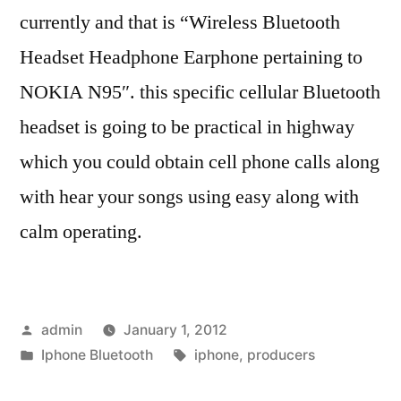
currently and that is “Wireless Bluetooth
Headset Headphone Earphone pertaining to
NOKIA N95″. this specific cellular Bluetooth
headset is going to be practical in highway
which you could obtain cell phone calls along
with hear your songs using easy along with
calm operating.
Posted
admin
January 1, 2012
by
Posted
Tags:
Iphone Bluetooth
iphone
,
producers
in