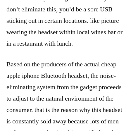
don’t eliminate this, you’d be a sore USB
sticking out in certain locations. like picture
wearing the headset within local wines bar or
in a restaurant with lunch.
Based on the producers of the actual cheap
apple iphone Bluetooth headset, the noise-
eliminating system from the gadget proceeds
to adjust to the natural environment of the
consumer. that is the reason why this headset
is constantly sold away because lots of men