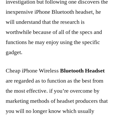
investigation but following one discovers the
inexpensive iPhone Bluetooth headset, he
will understand that the research is
worthwhile because of all of the specs and
functions he may enjoy using the specific
gadget.
Cheap iPhone Wireless
Bluetooth Headset
are regarded as to function as the best from
the most effective. if you’re overcome by
marketing methods of headset producers that
you will no longer know which usually