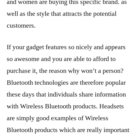
and women are buying this specific brand. as
well as the style that attracts the potential
customers.
If your gadget features so nicely and appears
so awesome and you are able to afford to
purchase it, the reason why won’t a person?
Bluetooth technologies are therefore popular
these days that individuals share information
with Wireless Bluetooth products. Headsets
are simply good examples of Wireless
Bluetooth products which are really important