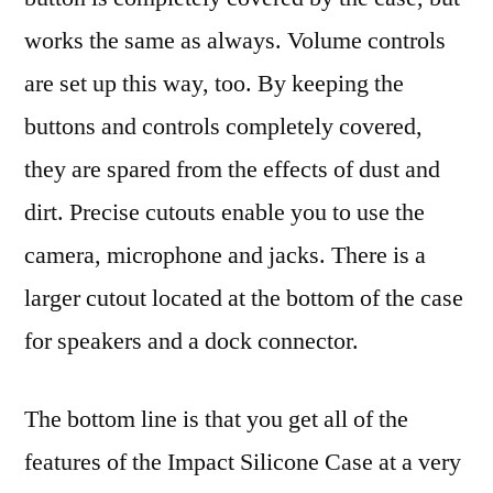
works the same as always. Volume controls
are set up this way, too. By keeping the
buttons and controls completely covered,
they are spared from the effects of dust and
dirt. Precise cutouts enable you to use the
camera, microphone and jacks. There is a
larger cutout located at the bottom of the case
for speakers and a dock connector.
The bottom line is that you get all of the
features of the Impact Silicone Case at a very