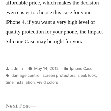
affordable price, which makes the decision
even easier to choose this case for your
iPhone 4. if you want a very high level of
quality protection for your phone, the Impact
Silicone Case may be right for you.
Posted
Posted
admin
May 14, 2012
Iphone Case
by
Tags:
in
damage control
,
screen protectors
,
sleek look
,
time installation
,
vivid colors
Next
Next Post