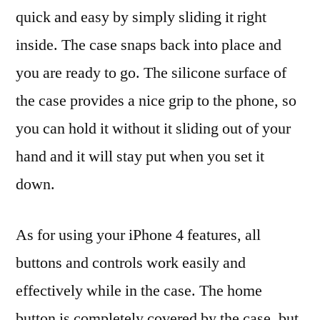
quick and easy by simply sliding it right
inside. The case snaps back into place and
you are ready to go. The silicone surface of
the case provides a nice grip to the phone, so
you can hold it without it sliding out of your
hand and it will stay put when you set it
down.
As for using your iPhone 4 features, all
buttons and controls work easily and
effectively while in the case. The home
button is completely covered by the case, but