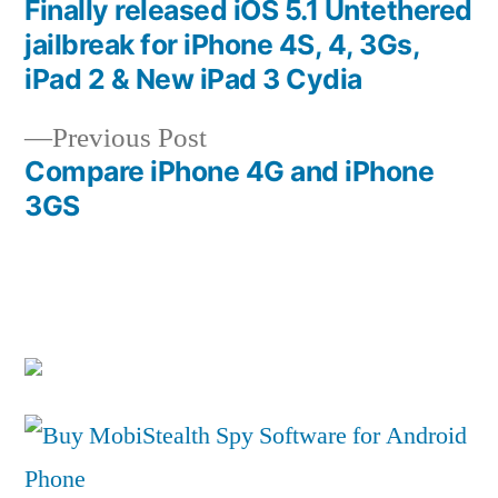
post:
Finally released iOS 5.1 Untethered
Post
jailbreak for iPhone 4S, 4, 3Gs,
navigation
iPad 2 & New iPad 3 Cydia
Previous
Previous Post
post:
Compare iPhone 4G and iPhone
3GS