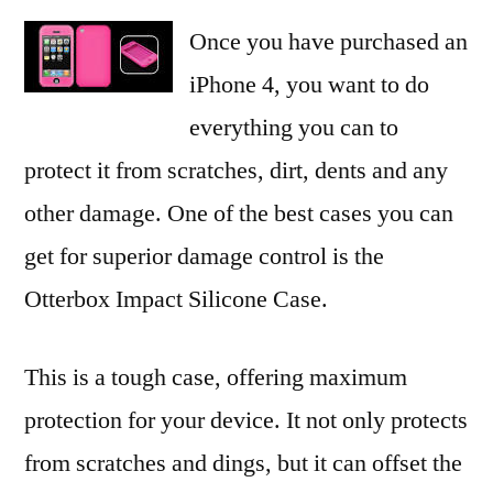
Once you have purchased an
iPhone 4, you want to do
everything you can to
protect it from scratches, dirt, dents and any
other damage. One of the best cases you can
get for superior damage control is the
Otterbox Impact Silicone Case.
This is a tough case, offering maximum
protection for your device. It not only protects
from scratches and dings, but it can offset the