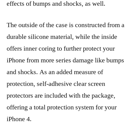
effects of bumps and shocks, as well.
The outside of the case is constructed from a
durable silicone material, while the inside
offers inner coring to further protect your
iPhone from more series damage like bumps
and shocks. As an added measure of
protection, self-adhesive clear screen
protectors are included with the package,
offering a total protection system for your
iPhone 4.