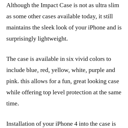
Although the Impact Case is not as ultra slim
as some other cases available today, it still
maintains the sleek look of your iPhone and is
surprisingly lightweight.
The case is available in six vivid colors to
include blue, red, yellow, white, purple and
pink. this allows for a fun, great looking case
while offering top level protection at the same
time.
Installation of your iPhone 4 into the case is