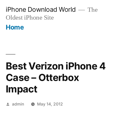
Skip
iPhone Download World
The
to
Oldest iPhone Site
content
Home
Best Verizon iPhone 4
Case – Otterbox
Impact
Posted
admin
May 14, 2012
by