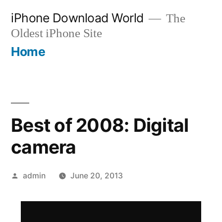
Skip
iPhone Download World
The
to
Oldest iPhone Site
content
Home
Best of 2008: Digital
camera
Posted
admin
June 20, 2013
by