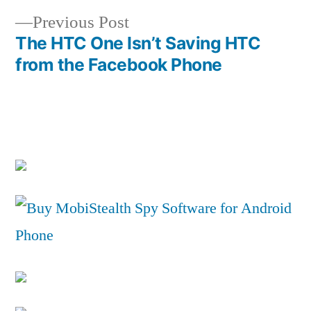
navigation
Previous
Previous Post
post:
The HTC One Isn’t Saving HTC
from the Facebook Phone