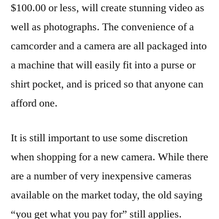
$100.00 or less, will create stunning video as
well as photographs. The convenience of a
camcorder and a camera are all packaged into
a machine that will easily fit into a purse or
shirt pocket, and is priced so that anyone can
afford one.
It is still important to use some discretion
when shopping for a new camera. While there
are a number of very inexpensive cameras
available on the market today, the old saying
“you get what you pay for” still applies.