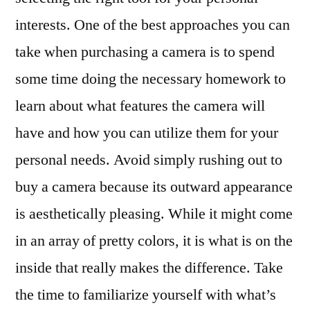
interests. One of the best approaches you can
take when purchasing a camera is to spend
some time doing the necessary homework to
learn about what features the camera will
have and how you can utilize them for your
personal needs. Avoid simply rushing out to
buy a camera because its outward appearance
is aesthetically pleasing. While it might come
in an array of pretty colors, it is what is on the
inside that really makes the difference. Take
the time to familiarize yourself with what’s