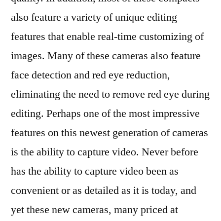
also feature a variety of unique editing
features that enable real-time customizing of
images. Many of these cameras also feature
face detection and red eye reduction,
eliminating the need to remove red eye during
editing. Perhaps one of the most impressive
features on this newest generation of cameras
is the ability to capture video. Never before
has the ability to capture video been as
convenient or as detailed as it is today, and
yet these new cameras, many priced at