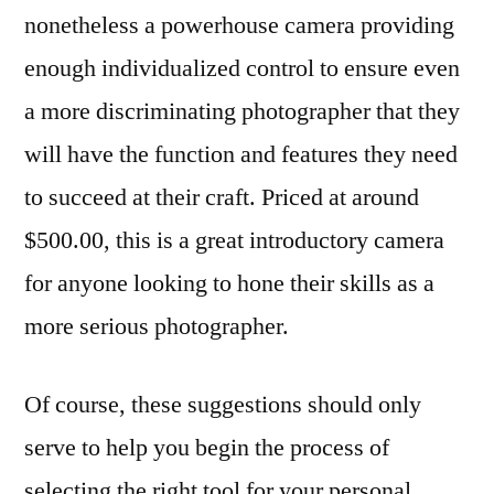
nonetheless a powerhouse camera providing
enough individualized control to ensure even
a more discriminating photographer that they
will have the function and features they need
to succeed at their craft. Priced at around
$500.00, this is a great introductory camera
for anyone looking to hone their skills as a
more serious photographer.
Of course, these suggestions should only
serve to help you begin the process of
selecting the right tool for your personal