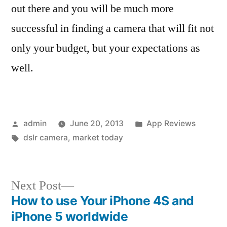
out there and you will be much more
successful in finding a camera that will fit not
only your budget, but your expectations as
well.
Posted
Posted
admin
June 20, 2013
App Reviews
by
Tags:
in
dslr camera
,
market today
Next
Next Post
post:
How to use Your iPhone 4S and
Post
iPhone 5 worldwide