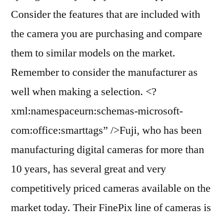
Consider the features that are included with
the camera you are purchasing and compare
them to similar models on the market.
Remember to consider the manufacturer as
well when making a selection. <?
xml:namespaceurn:schemas-microsoft-
com:office:smarttags” />Fuji, who has been
manufacturing digital cameras for more than
10 years, has several great and very
competitively priced cameras available on the
market today. Their FinePix line of cameras is