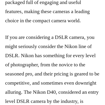
packaged full of engaging and useful
features, making these cameras a leading
choice in the compact camera world.
If you are considering a DSLR camera, you
might seriously consider the Nikon line of
DSLR. Nikon has something for every level
of photographer, from the novice to the
seasoned pro, and their pricing is geared to be
competitive, and sometimes even downright
alluring. The Nikon D40, considered an entry
level DSLR camera by the industry, is