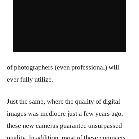
of photographers (even professional) will
ever fully utilize.
Just the same, where the quality of digital
images was mediocre just a few years ago,
these new cameras guarantee unsurpassed
quality. In addition, most of these compacts