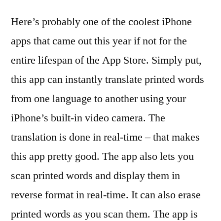
Here’s probably one of the coolest iPhone
apps that came out this year if not for the
entire lifespan of the App Store. Simply put,
this app can instantly translate printed words
from one language to another using your
iPhone’s built-in video camera. The
translation is done in real-time – that makes
this app pretty good. The app also lets you
scan printed words and display them in
reverse format in real-time. It can also erase
printed words as you scan them. The app is