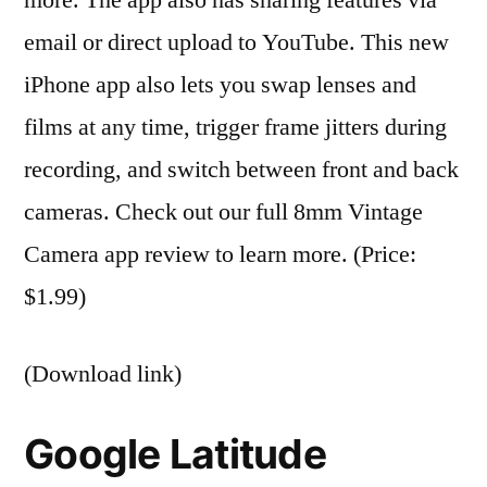
email or direct upload to YouTube. This new
iPhone app also lets you swap lenses and
films at any time, trigger frame jitters during
recording, and switch between front and back
cameras. Check out our full 8mm Vintage
Camera app review to learn more. (Price:
$1.99)
(Download link)
Google Latitude