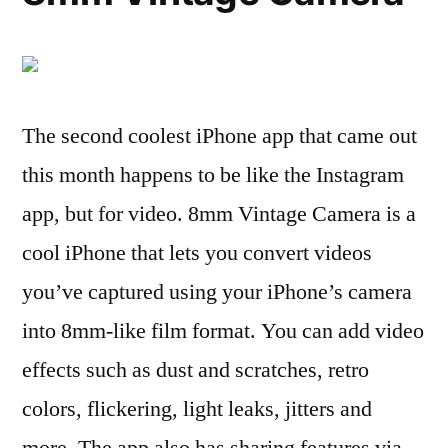
The second coolest iPhone app that came out
this month happens to be like the Instagram
app, but for video. 8mm Vintage Camera is a
cool iPhone that lets you convert videos
you’ve captured using your iPhone’s camera
into 8mm-like film format. You can add video
effects such as dust and scratches, retro
colors, flickering, light leaks, jitters and
more. The app also has sharing features via