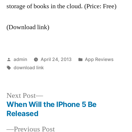
storage of books in the cloud. (Price: Free)
(Download link)
Posted
Posted
admin
April 24, 2013
App Reviews
by
Tags:
in
download link
Next
Next Post
post:
When Will the IPhone 5 Be
Post
Released
navigation
Previous
Previous Post