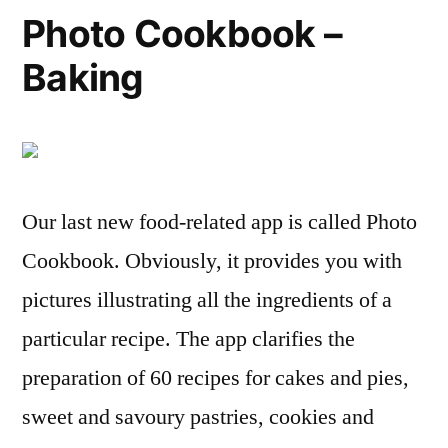
Photo Cookbook –
Baking
Our last new food-related app is called Photo
Cookbook. Obviously, it provides you with
pictures illustrating all the ingredients of a
particular recipe. The app clarifies the
preparation of 60 recipes for cakes and pies,
sweet and savoury pastries, cookies and