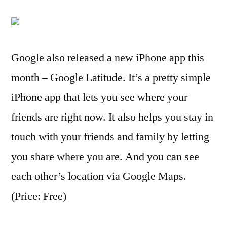
Google also released a new iPhone app this
month – Google Latitude. It’s a pretty simple
iPhone app that lets you see where your
friends are right now. It also helps you stay in
touch with your friends and family by letting
you share where you are. And you can see
each other’s location via Google Maps.
(Price: Free)