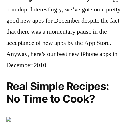
roundup. Interestingly, we’ve got some pretty
good new apps for December despite the fact
that there was a momentary pause in the
acceptance of new apps by the App Store.
Anyway, here’s our best new iPhone apps in
December 2010.
Real Simple Recipes:
No Time to Cook?