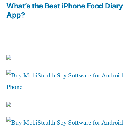
post:
What’s the Best iPhone Food Diary
App?