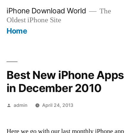
Skip
iPhone Download World
The
to
Oldest iPhone Site
content
Home
Best New iPhone Apps
in December 2010
Posted
admin
April 24, 2013
by
Here we go with our last monthly iPhone app