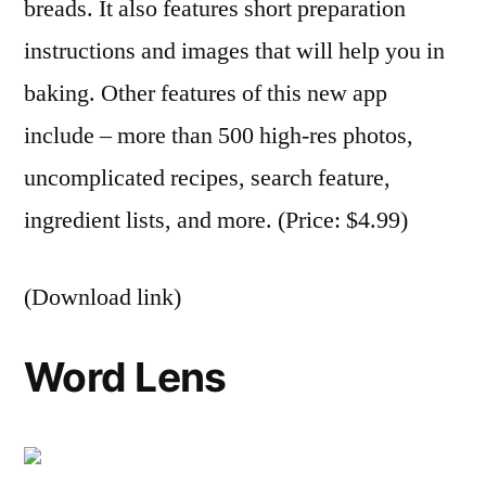
breads. It also features short preparation
instructions and images that will help you in
baking. Other features of this new app
include – more than 500 high-res photos,
uncomplicated recipes, search feature,
ingredient lists, and more. (Price: $4.99)
(Download link)
Word Lens