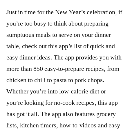
Just in time for the New Year’s celebration, if
you’re too busy to think about preparing
sumptuous meals to serve on your dinner
table, check out this app’s list of quick and
easy dinner ideas. The app provides you with
more than 850 easy-to-prepare recipes, from
chicken to chili to pasta to pork chops.
Whether you’re into low-calorie diet or
you’re looking for no-cook recipes, this app
has got it all. The app also features grocery
lists, kitchen timers, how-to-videos and easy-