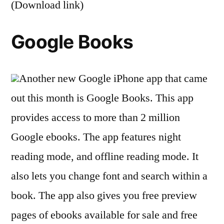
(Download link)
Google Books
Another new Google iPhone app that came
out this month is Google Books. This app
provides access to more than 2 million
Google ebooks. The app features night
reading mode, and offline reading mode. It
also lets you change font and search within a
book. The app also gives you free preview
pages of ebooks available for sale and free