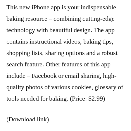
This new iPhone app is your indispensable
baking resource – combining cutting-edge
technology with beautiful design. The app
contains instructional videos, baking tips,
shopping lists, sharing options and a robust
search feature. Other features of this app
include – Facebook or email sharing, high-
quality photos of various cookies, glossary of
tools needed for baking. (Price: $2.99)
(Download link)