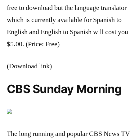
free to download but the language translator
which is currently available for Spanish to
English and English to Spanish will cost you
$5.00. (Price: Free)
(Download link)
CBS Sunday Morning
The long running and popular CBS News TV