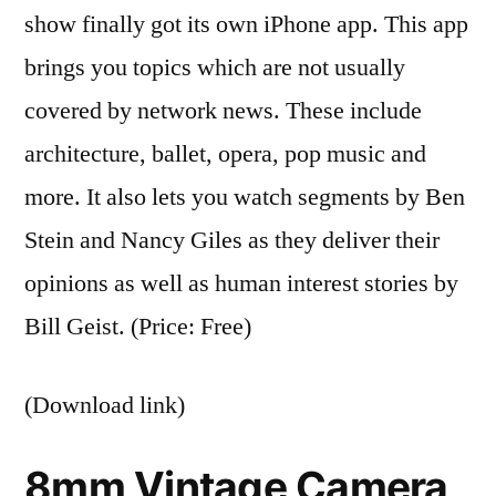
show finally got its own iPhone app. This app
brings you topics which are not usually
covered by network news. These include
architecture, ballet, opera, pop music and
more. It also lets you watch segments by Ben
Stein and Nancy Giles as they deliver their
opinions as well as human interest stories by
Bill Geist. (Price: Free)
(Download link)
8mm Vintage Camera