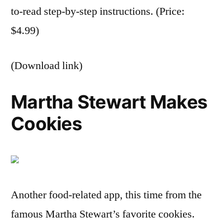
to-read step-by-step instructions. (Price:
$4.99)
(Download link)
Martha Stewart Makes
Cookies
Another food-related app, this time from the
famous Martha Stewart’s favorite cookies.