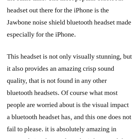
headset out there for the iPhone is the
Jawbone noise shield bluetooth headset made
especially for the iPhone.
This headset is not only visually stunning, but
it also provides an amazing crisp sound
quality, that is not found in any other
bluetooth headsets. Of course what most
people are worried about is the visual impact
a bluetooth headset has, and this one does not
fail to please. it is absolutely amazing in