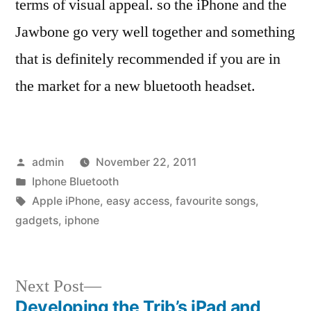
terms of visual appeal. so the iPhone and the
Jawbone go very well together and something
that is definitely recommended if you are in
the market for a new bluetooth headset.
Posted
admin
November 22, 2011
by
Posted
Iphone Bluetooth
in
Tags:
Apple iPhone
,
easy access
,
favourite songs
,
gadgets
,
iphone
Next
Next Post
post:
Developing the Trib’s iPad and