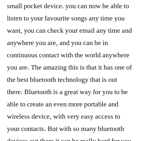
small pocket device. you can now be able to
listen to your favourite songs any time you
want, you can check your email any time and
anywhere you are, and you can be in
continuous contact with the world anywhere
you are. The amazing this is that it has one of
the best bluetooth technology that is out
there. Bluetooth is a great way for you to be
able to create an even more portable and
wireless device, with very easy access to
your contacts. But with so many bluetooth
devices out there it can be really hard for you