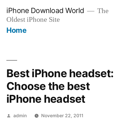
Skip
iPhone Download World
The
to
Oldest iPhone Site
content
Home
Best iPhone headset:
Choose the best
iPhone headset
Posted
admin
November 22, 2011
by