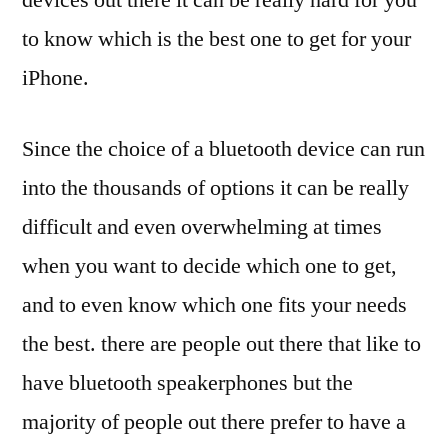
to know which is the best one to get for your
iPhone.
Since the choice of a bluetooth device can run
into the thousands of options it can be really
difficult and even overwhelming at times
when you want to decide which one to get,
and to even know which one fits your needs
the best. there are people out there that like to
have bluetooth speakerphones but the
majority of people out there prefer to have a