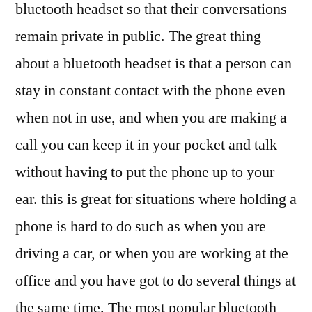
bluetooth headset so that their conversations
remain private in public. The great thing
about a bluetooth headset is that a person can
stay in constant contact with the phone even
when not in use, and when you are making a
call you can keep it in your pocket and talk
without having to put the phone up to your
ear. this is great for situations where holding a
phone is hard to do such as when you are
driving a car, or when you are working at the
office and you have got to do several things at
the same time. The most popular bluetooth