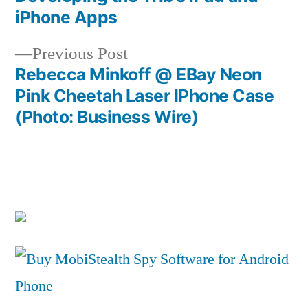
Post
iPhone Apps
navigation
Previous
Previous Post
post:
Rebecca Minkoff @ EBay Neon
Pink Cheetah Laser IPhone Case
(Photo: Business Wire)