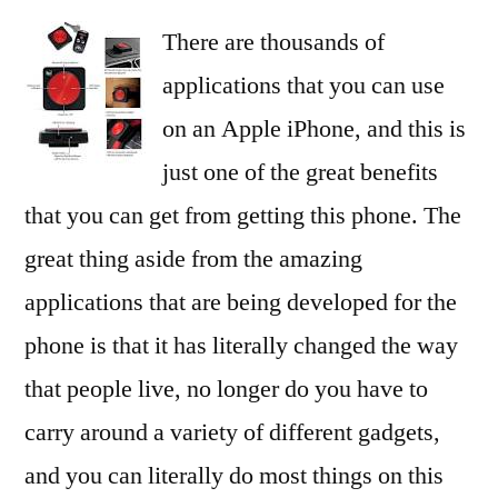
There are thousands of
applications that you can use
on an Apple iPhone, and this is
just one of the great benefits
that you can get from getting this phone. The
great thing aside from the amazing
applications that are being developed for the
phone is that it has literally changed the way
that people live, no longer do you have to
carry around a variety of different gadgets,
and you can literally do most things on this