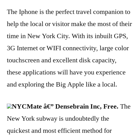
The Iphone is the perfect travel companion to
help the local or visitor make the most of their
time in New York City. With its inbuilt GPS,
3G Internet or WIFI connectivity, large color
touchscreen and excellent disk capacity,
these applications will have you experience
and exploring the Big Apple like a local.
NYCMate â€” Densebrain Inc, Free.
The
New York subway is undoubtedly the
quickest and most efficient method for