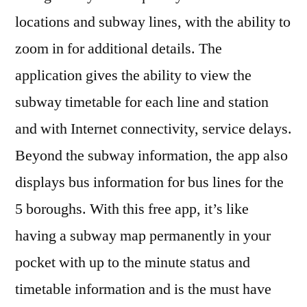
locations and subway lines, with the ability to
zoom in for additional details. The
application gives the ability to view the
subway timetable for each line and station
and with Internet connectivity, service delays.
Beyond the subway information, the app also
displays bus information for bus lines for the
5 boroughs. With this free app, it’s like
having a subway map permanently in your
pocket with up to the minute status and
timetable information and is the must have