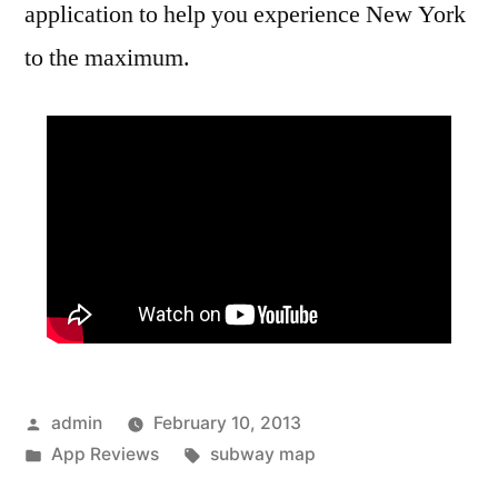
application to help you experience New York
to the maximum.
Posted
admin
February 10, 2013
by
Posted
Tags:
App Reviews
subway map
in