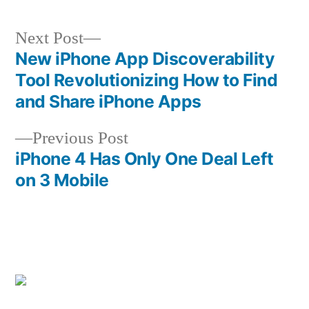
Next
Next Post
post:
New iPhone App Discoverability
Post
Tool Revolutionizing How to Find
navigation
and Share iPhone Apps
Previous
Previous Post
post:
iPhone 4 Has Only One Deal Left
on 3 Mobile