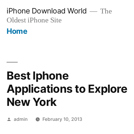
Skip
iPhone Download World
The
to
Oldest iPhone Site
content
Home
Best Iphone
Applications to Explore
New York
Posted
admin
February 10, 2013
by