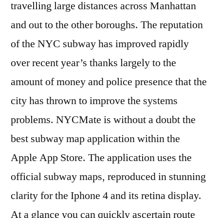
travelling large distances across Manhattan
and out to the other boroughs. The reputation
of the NYC subway has improved rapidly
over recent year’s thanks largely to the
amount of money and police presence that the
city has thrown to improve the systems
problems. NYCMate is without a doubt the
best subway map application within the
Apple App Store. The application uses the
official subway maps, reproduced in stunning
clarity for the Iphone 4 and its retina display.
At a glance you can quickly ascertain route