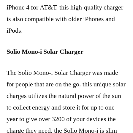
iPhone 4 for AT&T. this high-quality charger
is also compatible with older iPhones and
iPods.
Solio Mono-i Solar Charger
The Solio Mono-i Solar Charger was made
for people that are on the go. this unique solar
charges utilizes the natural power of the sun
to collect energy and store it for up to one
year to give over 3200 of your devices the
charge they need. the Solio Mono-i is slim