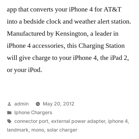
app that converts your iPhone 4 for AT&T
into a bedside clock and weather alert station.
Manufactured by Kensington, a leader in
iPhone 4 accessories, this Charging Station
will give charge to your iPhone 4, the iPad 2,
or your iPod.
Posted
admin
May 20, 2012
by
Posted
Iphone Chargers
in
Tags:
connector port
,
external power adapter
,
iphone 4
,
landmark
,
mono
,
solar charger