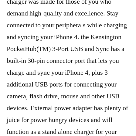
charger was made for those of you who
demand high-quality and excellence. Stay
connected to your peripherals while charging
and syncing your iPhone 4. the Kensington
PocketHub(TM) 3-Port USB and Sync has a
built-in 30-pin connector port that lets you
charge and sync your iPhone 4, plus 3
additional USB ports for connecting your
camera, flash drive, mouse and other USB
devices. External power adapter has plenty of
juice for power hungry devices and will
function as a stand alone charger for your