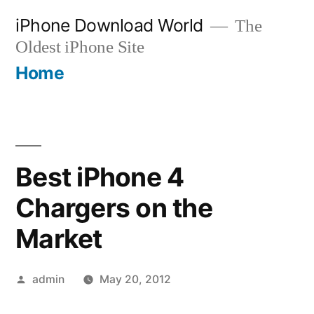
Skip
iPhone Download World
The
to
Oldest iPhone Site
content
Home
Best iPhone 4
Chargers on the
Market
Posted
admin
May 20, 2012
by