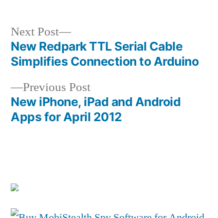
Next
Next Post
post:
New Redpark TTL Serial Cable
Post
Simplifies Connection to Arduino
navigation
Previous
Previous Post
post:
New iPhone, iPad and Android
Apps for April 2012