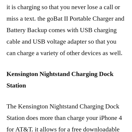
it is charging so that you never lose a call or
miss a text. the goBat II Portable Charger and
Battery Backup comes with USB charging
cable and USB voltage adapter so that you
can charge a variety of other devices as well.
Kensington Nightstand Charging Dock
Station
The Kensington Nightstand Charging Dock
Station does more than charge your iPhone 4
for AT&T. it allows for a free downloadable