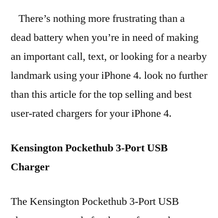
There’s nothing more frustrating than a
dead battery when you’re in need of making
an important call, text, or looking for a nearby
landmark using your iPhone 4. look no further
than this article for the top selling and best
user-rated chargers for your iPhone 4.
Kensington Pockethub 3-Port USB
Charger
The Kensington Pockethub 3-Port USB