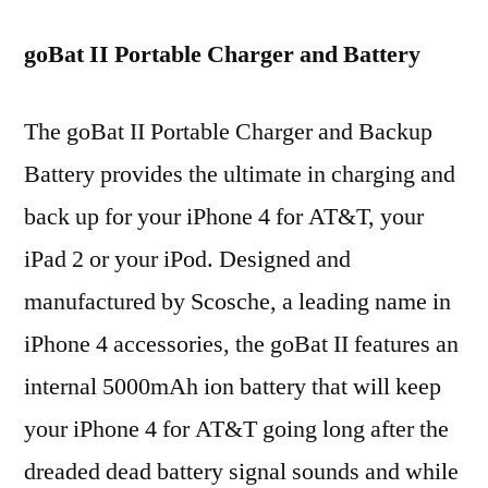
goBat II Portable Charger and Battery
The goBat II Portable Charger and Backup
Battery provides the ultimate in charging and
back up for your iPhone 4 for AT&T, your
iPad 2 or your iPod. Designed and
manufactured by Scosche, a leading name in
iPhone 4 accessories, the goBat II features an
internal 5000mAh ion battery that will keep
your iPhone 4 for AT&T going long after the
dreaded dead battery signal sounds and while