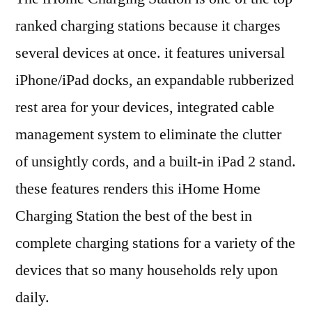
ranked charging stations because it charges
several devices at once. it features universal
iPhone/iPad docks, an expandable rubberized
rest area for your devices, integrated cable
management system to eliminate the clutter
of unsightly cords, and a built-in iPad 2 stand.
these features renders this iHome Home
Charging Station the best of the best in
complete charging stations for a variety of the
devices that so many households rely upon
daily.