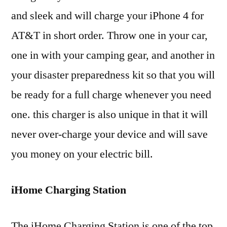
and sleek and will charge your iPhone 4 for
AT&T in short order. Throw one in your car,
one in with your camping gear, and another in
your disaster preparedness kit so that you will
be ready for a full charge whenever you need
one. this charger is also unique in that it will
never over-charge your device and will save
you money on your electric bill.
iHome Charging Station
The iHome Charging Station is one of the top