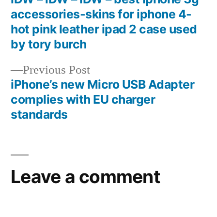
Post
accessories-skins for iphone 4-
navigation
hot pink leather ipad 2 case used
by tory burch
Previous
Previous Post
post:
iPhone’s new Micro USB Adapter
complies with EU charger
standards
Leave a comment