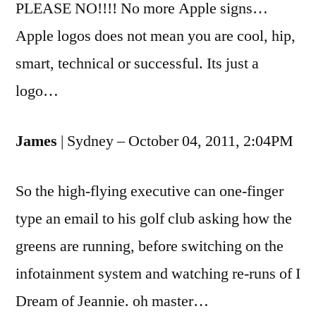
PLEASE NO!!!! No more Apple signs…
Apple logos does not mean you are cool, hip,
smart, technical or successful. Its just a
logo…
James
| Sydney – October 04, 2011, 2:04PM
So the high-flying executive can one-finger
type an email to his golf club asking how the
greens are running, before switching on the
infotainment system and watching re-runs of I
Dream of Jeannie. oh master…