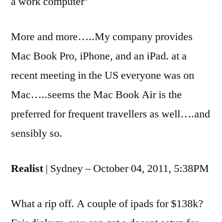
a work computer’
More and more…..My company provides
Mac Book Pro, iPhone, and an iPad. at a
recent meeting in the US everyone was on
Mac…..seems the Mac Book Air is the
preferred for frequent travellers as well….and
sensibly so.
Realist
| Sydney – October 04, 2011, 5:38PM
What a rip off. A couple of ipads for $138k?