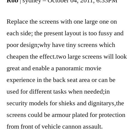
Rob
| sydney – October 04, 2011, 6:33PM
Replace the screens with one large one on
each side; the present layout is too fussy and
poor design;why have tiny screens which
cheapen the effect.two large screens will look
great and enable a panoramic movie
experience in the back seat area or can be
used for different tasks when needed;in
security models for shieks and dignitarys,the
screens could be armour plated for protection
from front of vehicle cannon assault.