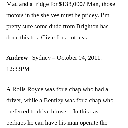
Mac and a fridge for $138,000? Man, those
motors in the shelves must be pricey. I’m
pretty sure some dude from Brighton has
done this to a Civic for a lot less.
Andrew
| Sydney – October 04, 2011,
12:33PM
A Rolls Royce was for a chap who had a
driver, while a Bentley was for a chap who
preferred to drive himself. In this case
perhaps he can have his man operate the