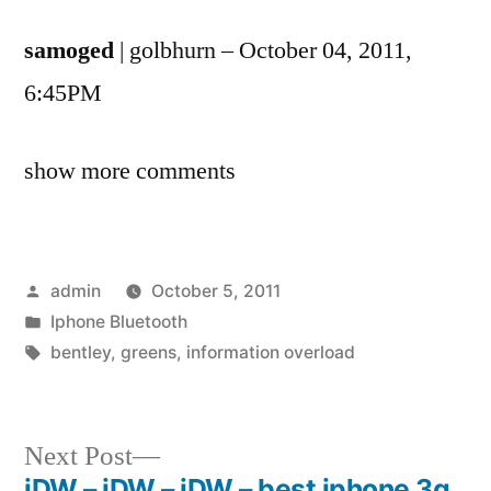
samoged
| golbhurn – October 04, 2011,
6:45PM
show more comments
Posted
admin
October 5, 2011
by
Posted
Iphone Bluetooth
in
Tags:
bentley
,
greens
,
information overload
Next
Next Post
post:
iDW – iDW – iDW – best iphone 3g