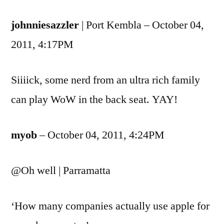
johnniesazzler
| Port Kembla – October 04,
2011, 4:17PM
Siiiick, some nerd from an ultra rich family
can play WoW in the back seat. YAY!
myob
– October 04, 2011, 4:24PM
@Oh well | Parramatta
‘How many companies actually use apple for