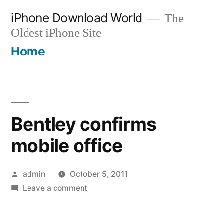
Skip
iPhone Download World
The
to
Oldest iPhone Site
content
Home
Bentley confirms
mobile office
Posted
admin
October 5, 2011
by
on
Leave a comment
Bentley
confirms