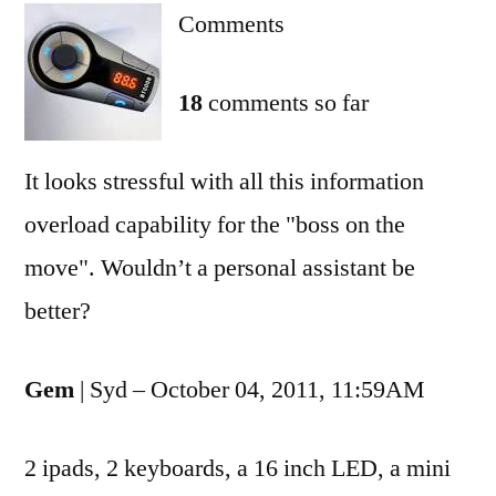
Comments
mobile
office
18
comments so far
It looks stressful with all this information
overload capability for the "boss on the
move". Wouldn’t a personal assistant be
better?
Gem
| Syd – October 04, 2011, 11:59AM
2 ipads, 2 keyboards, a 16 inch LED, a mini