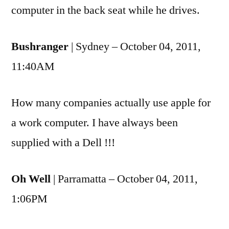
computer in the back seat while he drives.
Bushranger
| Sydney – October 04, 2011,
11:40AM
How many companies actually use apple for
a work computer. I have always been
supplied with a Dell !!!
Oh Well
| Parramatta – October 04, 2011,
1:06PM