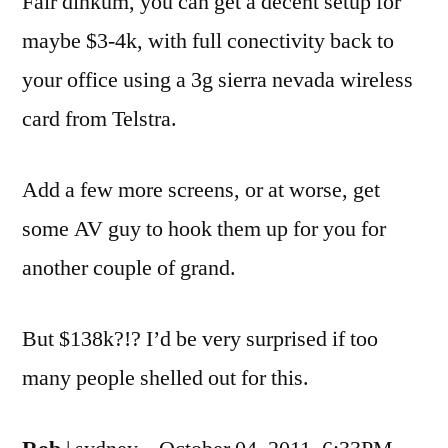
Fair dinkum, you can get a decent setup for
maybe $3-4k, with full conectivity back to
your office using a 3g sierra nevada wireless
card from Telstra.
Add a few more screens, or at worse, get
some AV guy to hook them up for you for
another couple of grand.
But $138k?!? I’d be very surprised if too
many people shelled out for this.