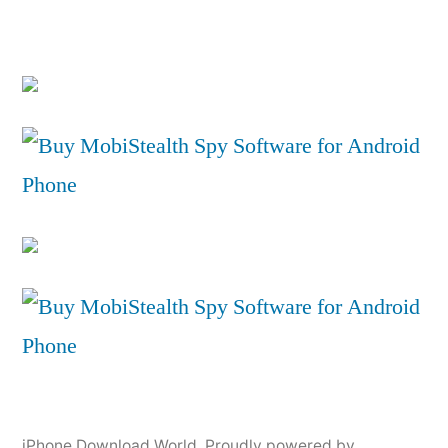
iPhone Download World
,
Proudly powered by