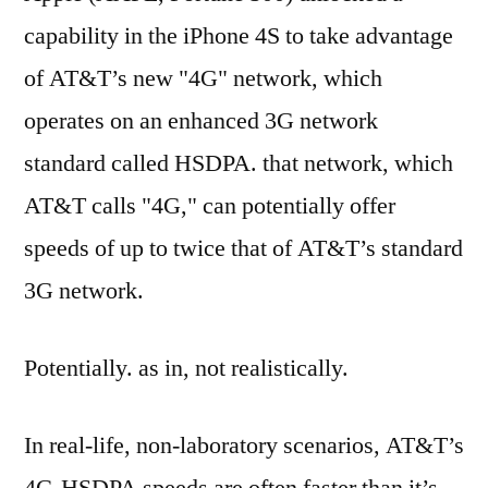
capability in the iPhone 4S to take advantage
of AT&T’s new "4G" network, which
operates on an enhanced 3G network
standard called HSDPA. that network, which
AT&T calls "4G," can potentially offer
speeds of up to twice that of AT&T’s standard
3G network.
Potentially. as in, not realistically.
In real-life, non-laboratory scenarios, AT&T’s
4G-HSDPA speeds are often faster than it’s