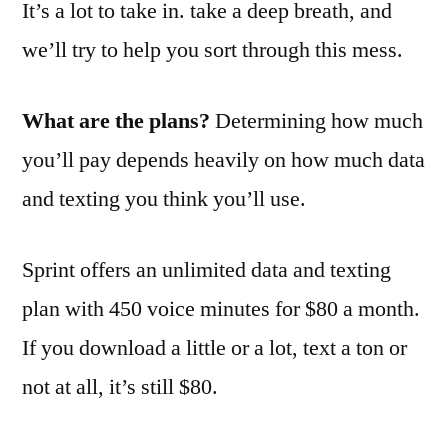
It’s a lot to take in. take a deep breath, and
we’ll try to help you sort through this mess.
What are the plans?
Determining how much
you’ll pay depends heavily on how much data
and texting you think you’ll use.
Sprint offers an unlimited data and texting
plan with 450 voice minutes for $80 a month.
If you download a little or a lot, text a ton or
not at all, it’s still $80.