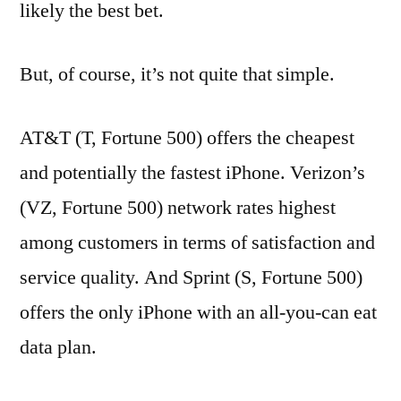
likely the best bet.
But, of course, it’s not quite that simple.
AT&T (T, Fortune 500) offers the cheapest
and potentially the fastest iPhone. Verizon’s
(VZ, Fortune 500) network rates highest
among customers in terms of satisfaction and
service quality. And Sprint (S, Fortune 500)
offers the only iPhone with an all-you-can eat
data plan.