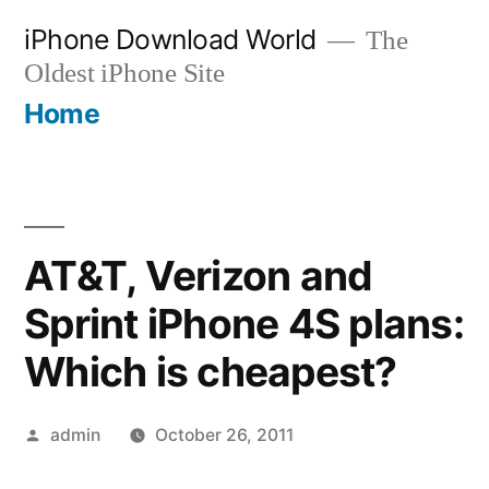
Skip
iPhone Download World
The
to
Oldest iPhone Site
content
Home
AT&T, Verizon and
Sprint iPhone 4S plans:
Which is cheapest?
Posted
admin
October 26, 2011
by