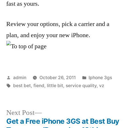
fast as yours.
Review your options, pick a carrier and a
plan, and enjoy your new iPhone.
Posted
Posted
admin
October 26, 2011
Iphone 3gs
by
Tags:
in
best bet
,
fiend
,
little bit
,
service quality
,
vz
Next
Next Post
post:
Get a Free iPhone 3GS at Best Buy
Post