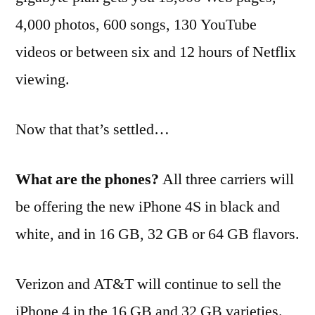
4,000 photos, 600 songs, 130 YouTube
videos or between six and 12 hours of Netflix
viewing.
Now that that’s settled…
What are the phones?
All three carriers will
be offering the new iPhone 4S in black and
white, and in 16 GB, 32 GB or 64 GB flavors.
Verizon and AT&T will continue to sell the
iPhone 4 in the 16 GB and 32 GB varieties.