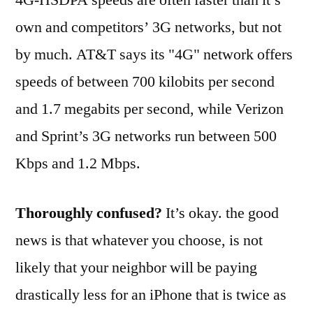
own and competitors’ 3G networks, but not
by much. AT&T says its "4G" network offers
speeds of between 700 kilobits per second
and 1.7 megabits per second, while Verizon
and Sprint’s 3G networks run between 500
Kbps and 1.2 Mbps.
Thoroughly confused?
It’s okay. the good
news is that whatever you choose, is not
likely that your neighbor will be paying
drastically less for an iPhone that is twice as