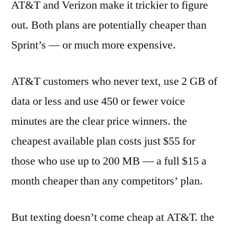
AT&T and Verizon make it trickier to figure
out. Both plans are potentially cheaper than
Sprint’s — or much more expensive.
AT&T customers who never text, use 2 GB of
data or less and use 450 or fewer voice
minutes are the clear price winners. the
cheapest available plan costs just $55 for
those who use up to 200 MB — a full $15 a
month cheaper than any competitors’ plan.
But texting doesn’t come cheap at AT&T. the