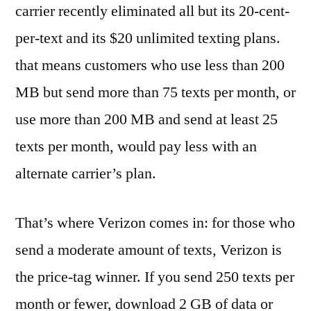
carrier recently eliminated all but its 20-cent-
per-text and its $20 unlimited texting plans.
that means customers who use less than 200
MB but send more than 75 texts per month, or
use more than 200 MB and send at least 25
texts per month, would pay less with an
alternate carrier’s plan.
That’s where Verizon comes in: for those who
send a moderate amount of texts, Verizon is
the price-tag winner. If you send 250 texts per
month or fewer, download 2 GB of data or