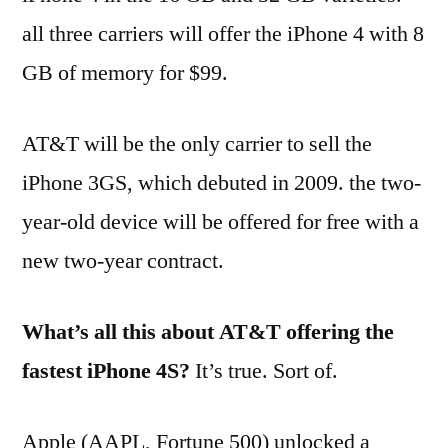
all three carriers will offer the iPhone 4 with 8
GB of memory for $99.
AT&T will be the only carrier to sell the
iPhone 3GS, which debuted in 2009. the two-
year-old device will be offered for free with a
new two-year contract.
What’s all this about AT&T offering the
fastest iPhone 4S?
It’s true. Sort of.
Apple (AAPL, Fortune 500) unlocked a