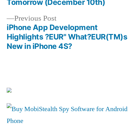
Tomorrow (December 10th)
navigation
Previous
Previous Post
post:
iPhone App Development
Highlights ?EUR" What?EUR(TM)s
New in iPhone 4S?