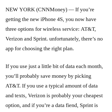
NEW YORK (CNNMoney) — If you’re
getting the new iPhone 4S, you now have
three options for wireless service: AT&T,
Verizon and Sprint. unfortunately, there’s no
app for choosing the right plan.
If you use just a little bit of data each month,
you’ll probably save money by picking
AT&T. If you use a typical amount of data
and texts, Verizon is probably your cheapest
option, and if you’re a data fiend, Sprint is