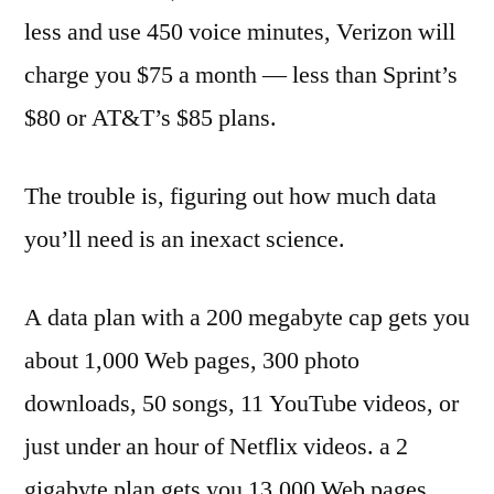
less and use 450 voice minutes, Verizon will
charge you $75 a month — less than Sprint’s
$80 or AT&T’s $85 plans.
The trouble is, figuring out how much data
you’ll need is an inexact science.
A data plan with a 200 megabyte cap gets you
about 1,000 Web pages, 300 photo
downloads, 50 songs, 11 YouTube videos, or
just under an hour of Netflix videos. a 2
gigabyte plan gets you 13,000 Web pages,