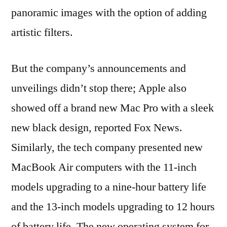
panoramic images with the option of adding
artistic filters.
But the company’s announcements and
unveilings didn’t stop there; Apple also
showed off a brand new Mac Pro with a sleek
new black design, reported Fox News.
Similarly, the tech company presented new
MacBook Air computers with the 11-inch
models upgrading to a nine-hour battery life
and the 13-inch models upgrading to 12 hours
of battery life. The new operating system for