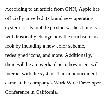
According to an article from CNN, Apple has
officially unveiled its brand new operating
system for its mobile products. The changes
will drastically change how the touchscreens
look by including a new color scheme,
redesigned icons, and more. Additionally,
there will be an overhaul as to how users will
interact with the system. The announcement
came at the company’s WorldWide Developer
Conference in California.