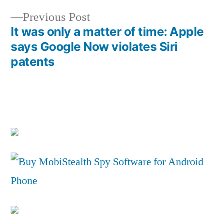
Post
Previous
Previous Post
navigation
post:
It was only a matter of time: Apple
says Google Now violates Siri
patents