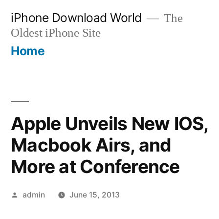
Skip
iPhone Download World
The
to
Oldest iPhone Site
content
Home
Apple Unveils New IOS,
Macbook Airs, and
More at Conference
Posted
admin
June 15, 2013
by