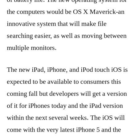
the computers would be OS X Maverick-an
innovative system that will make file
searching easier, as well as moving between
multiple monitors.
The new iPad, iPhone, and iPod touch iOS is
expected to be available to consumers this
coming fall but developers will get a version
of it for iPhones today and the iPad version
within the next several weeks. The iOS will
come with the very latest iPhone 5 and the