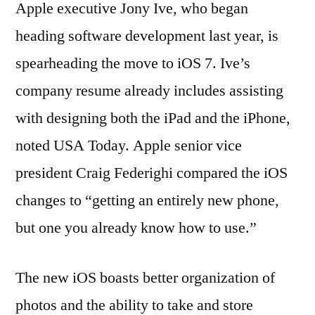
Apple executive Jony Ive, who began
heading software development last year, is
spearheading the move to iOS 7. Ive’s
company resume already includes assisting
with designing both the iPad and the iPhone,
noted USA Today. Apple senior vice
president Craig Federighi compared the iOS
changes to “getting an entirely new phone,
but one you already know how to use.”
The new iOS boasts better organization of
photos and the ability to take and store