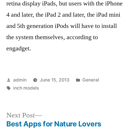
retina display iPads, but users with the iPhone
4 and later, the iPad 2 and later, the iPad mini
and 5th generation iPods will have to install
the system themselves, according to
engadget.
Posted
Posted
admin
June 15, 2013
General
by
Tags:
in
inch models
Next
Next Post
post:
Best Apps for Nature Lovers