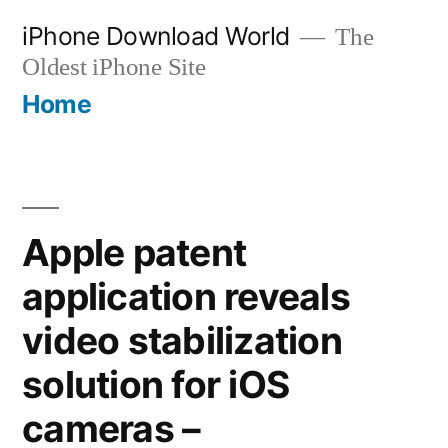
Skip
iPhone Download World
The
to
Oldest iPhone Site
content
Home
Apple patent
application reveals
video stabilization
solution for iOS
cameras –