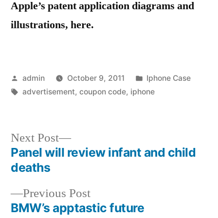
Apple’s patent application diagrams and
illustrations, here.
Posted
Posted
admin
October 9, 2011
Iphone Case
by
Tags:
in
advertisement
,
coupon code
,
iphone
Next
Next Post
post:
Panel will review infant and child
Post
deaths
navigation
Previous
Previous Post
post:
BMW’s apptastic future