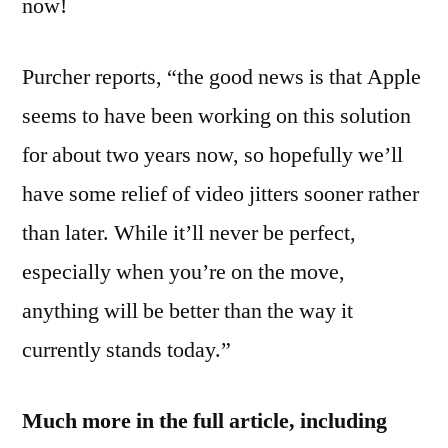
now!
Purcher reports, “the good news is that Apple
seems to have been working on this solution
for about two years now, so hopefully we’ll
have some relief of video jitters sooner rather
than later. While it’ll never be perfect,
especially when you’re on the move,
anything will be better than the way it
currently stands today.”
Much more in the full article, including