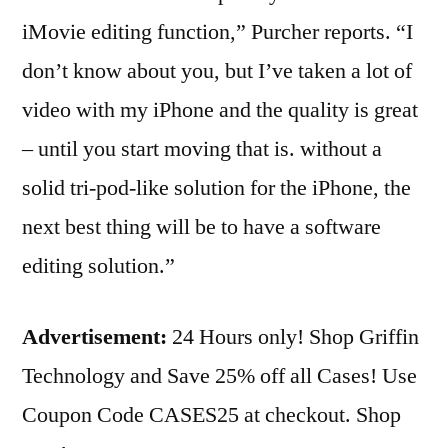
iMovie editing function,” Purcher reports. “I
don’t know about you, but I’ve taken a lot of
video with my iPhone and the quality is great
– until you start moving that is. without a
solid tri-pod-like solution for the iPhone, the
next best thing will be to have a software
editing solution.”
Advertisement:
24 Hours only! Shop Griffin
Technology and Save 25% off all Cases! Use
Coupon Code CASES25 at checkout. Shop