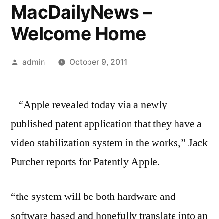
MacDailyNews –
Welcome Home
Posted
admin
October 9, 2011
by
“Apple revealed today via a newly
published patent application that they have a
video stabilization system in the works,” Jack
Purcher reports for Patently Apple.
“the system will be both hardware and
software based and hopefully translate into an