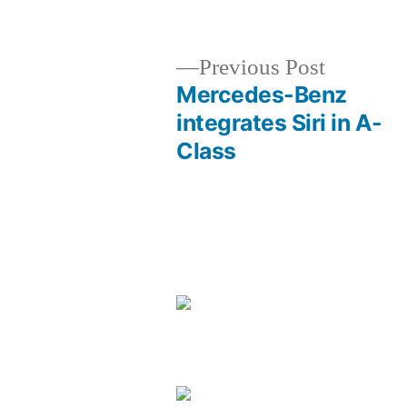
by
Previous
Previous Post
post:
Mercedes-Benz
Post
integrates Siri in A-
Class
navigation