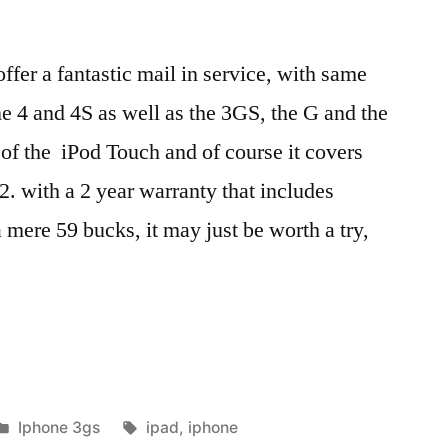
ffer a fantastic mail in service, with same
ne 4 and 4S as well as the 3GS, the G and the
 of the iPod Touch and of course it covers
2. with a 2 year warranty that includes
a mere 59 bucks, it may just be worth a try,
Posted
Tags:
Iphone 3gs
ipad
,
iphone