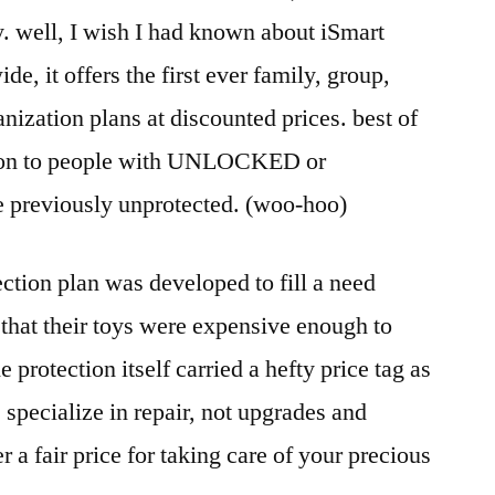
. well, I wish I had known about iSmart
de, it offers the first ever family, group,
nization plans at discounted prices. best of
ection to people with UNLOCKED or
 previously unprotected. (woo-hoo)
ection plan was developed to fill a need
 that their toys were expensive enough to
e protection itself carried a hefty price tag as
s specialize in repair, not upgrades and
r a fair price for taking care of your precious