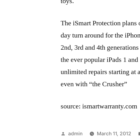
toys.
The iSmart Protection plans o
day turn around for the iPho
2nd, 3rd and 4th generations
the ever popular iPads 1 and 
unlimited repairs starting at 
even with “the Crusher”
source: ismartwarranty.com
Posted
admin
March 11, 2012