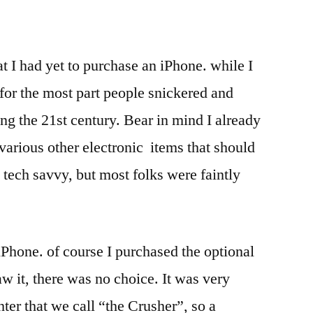
at I had yet to purchase an iPhone. while I
 for the most part people snickered and
ring the 21st century. Bear in mind I already
various other electronic items that should
tech savvy, but most folks were faintly
iPhone. of course I purchased the optional
w it, there was no choice. It was very
ter that we call “the Crusher”, so a