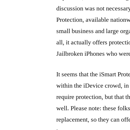
discussion was not necessary
Protection, available nationwi
small business and large orga
all, it actually offers prot
Jailbroken iPhones who were
It seems that the iSmart Prot
within the iDevice crowd, in
require protection, but that th
well. Please note: these folk
replacement, so they can offe