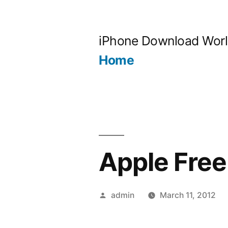
Skip
to
iPhone Download Wor
content
Home
Apple Free
Posted
admin
March 11, 2012
by