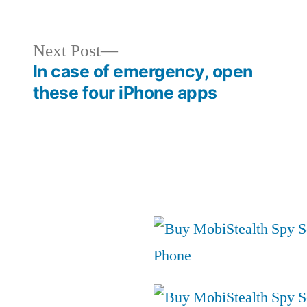
in
Next
Next Post
post:
In case of emergency, open
these four iPhone apps