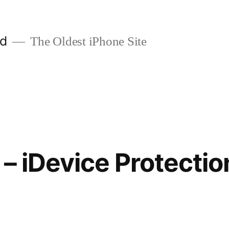
ld
The Oldest iPhone Site
 – iDevice Protectio