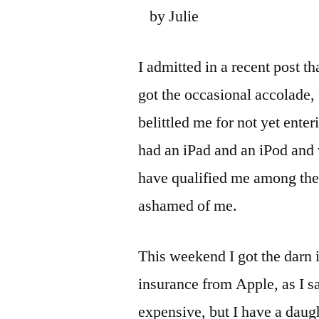
by Julie
I admitted in a recent post th
got the occasional accolade,
belittled me for not yet ente
had an iPad and an iPod and 
have qualified me among the 
ashamed of me.
This weekend I got the darn 
insurance from Apple, as I sa
expensive, but I have a daugh