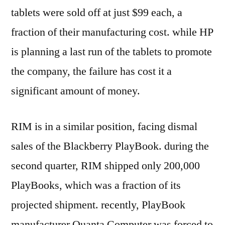
tablets were sold off at just $99 each, a
fraction of their manufacturing cost. while HP
is planning a last run of the tablets to promote
the company, the failure has cost it a
significant amount of money.
RIM is in a similar position, facing dismal
sales of the Blackberry PlayBook. during the
second quarter, RIM shipped only 200,000
PlayBooks, which was a fraction of its
projected shipment. recently, PlayBook
manufacturer Quanta Computer was forced to