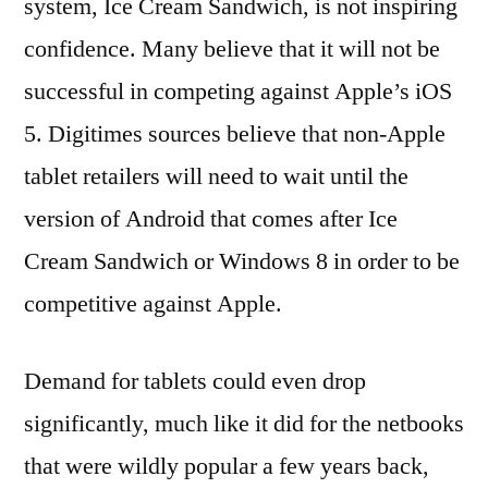
system, Ice Cream Sandwich, is not inspiring
confidence. Many believe that it will not be
successful in competing against Apple’s iOS
5. Digitimes sources believe that non-Apple
tablet retailers will need to wait until the
version of Android that comes after Ice
Cream Sandwich or Windows 8 in order to be
competitive against Apple.
Demand for tablets could even drop
significantly, much like it did for the netbooks
that were wildly popular a few years back,