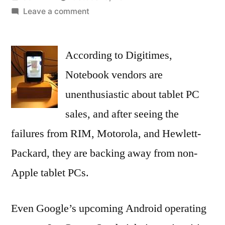
by
on
Leave a comment
Apple
Competitors
According to Digitimes,
Doubtful
that
Notebook vendors are
Ice
unenthusiastic about tablet PC
Cream
Sandwich
sales, and after seeing the
Will
failures from RIM, Motorola, and Hewlett-
Beat
Packard, they are backing away from non-
iOS
Apple tablet PCs.
Even Google’s upcoming Android operating