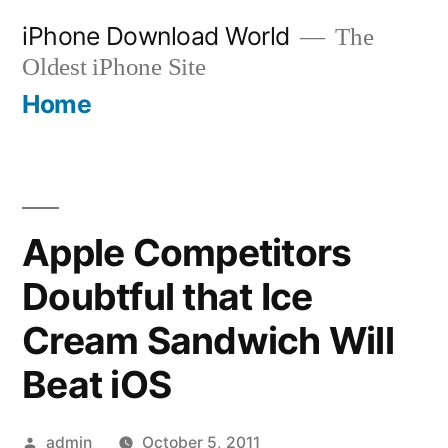
Skip
iPhone Download World
The
to
Oldest iPhone Site
content
Home
Apple Competitors
Doubtful that Ice
Cream Sandwich Will
Beat iOS
Posted
admin
October 5, 2011