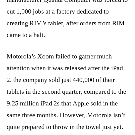
cut 1,000 jobs at a factory dedicated to
creating RIM’s tablet, after orders from RIM
came to a halt.
Motorola’s Xoom failed to garner much
attention when it was released after the iPad
2. the company sold just 440,000 of their
tablets in the second quarter, compared to the
9.25 million iPad 2s that Apple sold in the
same three months. However, Motorola isn’t
quite prepared to throw in the towel just yet.