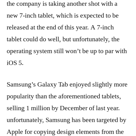
the company is taking another shot with a
new 7-inch tablet, which is expected to be
released at the end of this year. A 7-inch
tablet could do well, but unfortunately, the
operating system still won’t be up to par with
iOS 5.
Samsung’s Galaxy Tab enjoyed slightly more
popularity than the aforementioned tablets,
selling 1 million by December of last year.
unfortunately, Samsung has been targeted by
Apple for copying design elements from the