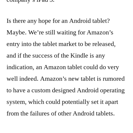
Is there any hope for an Android tablet?
Maybe. We’re still waiting for Amazon’s
entry into the tablet market to be released,
and if the success of the Kindle is any
indication, an Amazon tablet could do very
well indeed. Amazon’s new tablet is rumored
to have a custom designed Android operating
system, which could potentially set it apart
from the failures of other Android tablets.