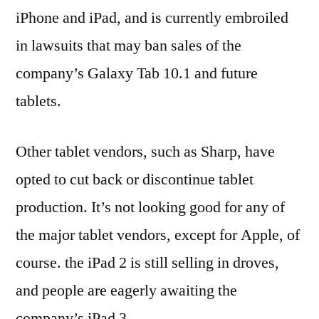
iPhone and iPad, and is currently embroiled
in lawsuits that may ban sales of the
company’s Galaxy Tab 10.1 and future
tablets.
Other tablet vendors, such as Sharp, have
opted to cut back or discontinue tablet
production. It’s not looking good for any of
the major tablet vendors, except for Apple, of
course. the iPad 2 is still selling in droves,
and people are eagerly awaiting the
company’s iPad 3.