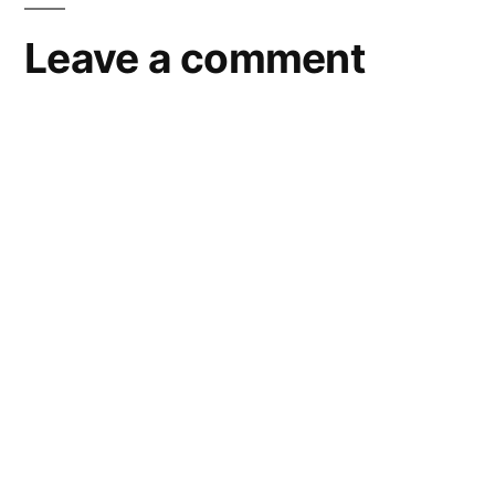
Leave a comment