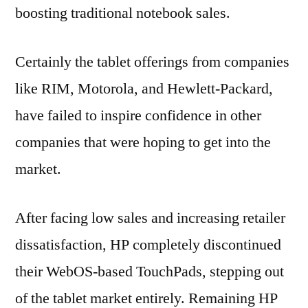
boosting traditional notebook sales.
Certainly the tablet offerings from companies
like RIM, Motorola, and Hewlett-Packard,
have failed to inspire confidence in other
companies that were hoping to get into the
market.
After facing low sales and increasing retailer
dissatisfaction, HP completely discontinued
their WebOS-based TouchPads, stepping out
of the tablet market entirely. Remaining HP