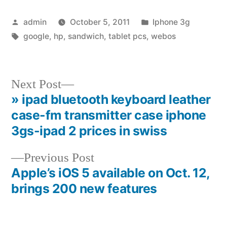
Posted
Posted
admin
October 5, 2011
Iphone 3g
by
Tags:
in
google
,
hp
,
sandwich
,
tablet pcs
,
webos
Next
Next Post
post:
» ipad bluetooth keyboard leather
Post
case-fm transmitter case iphone
navigation
3gs-ipad 2 prices in swiss
Previous
Previous Post
post:
Apple’s iOS 5 available on Oct. 12,
brings 200 new features