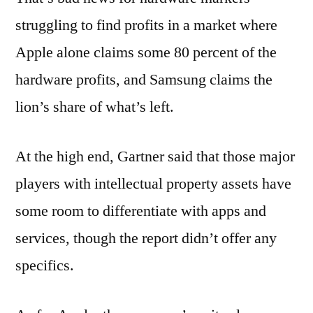
struggling to find profits in a market where
Apple alone claims some 80 percent of the
hardware profits, and Samsung claims the
lion’s share of what’s left.
At the high end, Gartner said that those major
players with intellectual property assets have
some room to differentiate with apps and
services, though the report didn’t offer any
specifics.