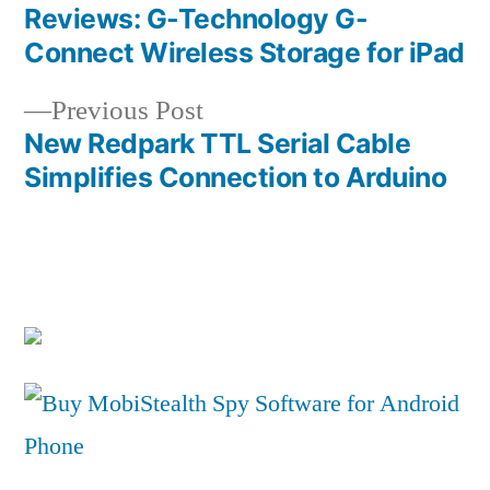
post:
Reviews: G-Technology G-
Post
Connect Wireless Storage for iPad
navigation
Previous
Previous Post
post:
New Redpark TTL Serial Cable
Simplifies Connection to Arduino