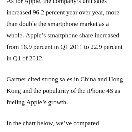
As for Apple, the company’s unit sales
increased 96.2 percent year over year, more
than double the smartphone market as a
whole. Apple’s smartphone share increased
from 16.9 percent in Q1 2011 to 22.9 percent
in Q1 of 2012.
Gartner cited strong sales in China and Hong
Kong and the popularity of the iPhone 4S as
fueling Apple’s growth.
In the chart below, we’ve compared