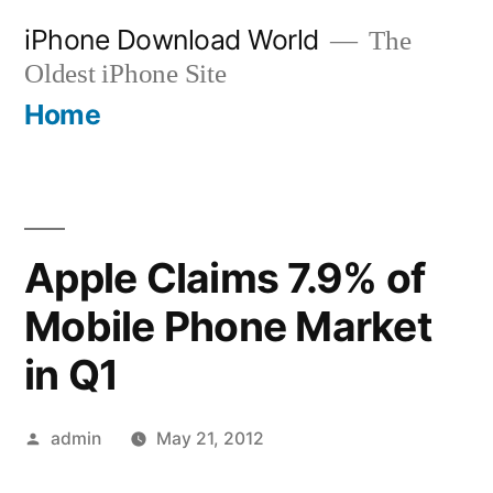
Skip
iPhone Download World
The
to
Oldest iPhone Site
content
Home
Apple Claims 7.9% of
Mobile Phone Market
in Q1
Posted
admin
May 21, 2012
by