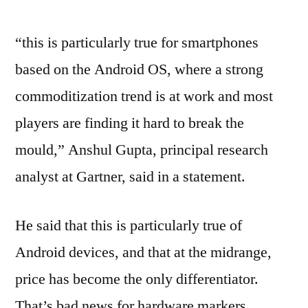
“this is particularly true for smartphones
based on the Android OS, where a strong
commoditization trend is at work and most
players are finding it hard to break the
mould,” Anshul Gupta, principal research
analyst at Gartner, said in a statement.
He said that this is particularly true of
Android devices, and that at the midrange,
price has become the only differentiator.
That’s bad news for hardware markers