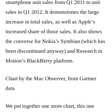
smartphone unit sales from Q1 2011 to unit
sales in Q1 2012. It demonstrates the large
increase in total sales, as well as Apple’s
increased share of those sales. It also shows
the converse for Nokia’s Symbian (which has
been discontinued anyway) and Research in
Motion’s BlackBerry platform.
Chart by the Mac Observer, from Gartner
data
We put together one more chart, this one