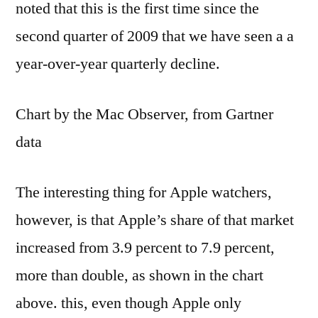
noted that this is the first time since the
second quarter of 2009 that we have seen a a
year-over-year quarterly decline.
Chart by the Mac Observer, from Gartner
data
The interesting thing for Apple watchers,
however, is that Apple’s share of that market
increased from 3.9 percent to 7.9 percent,
more than double, as shown in the chart
above. this, even though Apple only