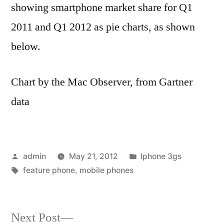
showing smartphone market share for Q1
2011 and Q1 2012 as pie charts, as shown
below.
Chart by the Mac Observer, from Gartner
data
Posted
Posted
admin
May 21, 2012
Iphone 3gs
by
Tags:
in
feature phone
,
mobile phones
Next
Next Post