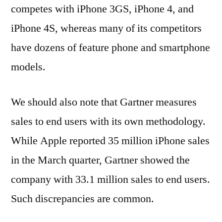
competes with iPhone 3GS, iPhone 4, and
iPhone 4S, whereas many of its competitors
have dozens of feature phone and smartphone
models.
We should also note that Gartner measures
sales to end users with its own methodology.
While Apple reported 35 million iPhone sales
in the March quarter, Gartner showed the
company with 33.1 million sales to end users.
Such discrepancies are common.