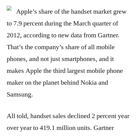
Apple’s share of the handset market grew
to 7.9 percent during the March quarter of
2012, according to new data from Gartner.
That’s the company’s share of all mobile
phones, and not just smartphones, and it
makes Apple the third largest mobile phone
maker on the planet behind Nokia and
Samsung.
All told, handset sales declined 2 percent year
over year to 419.1 million units. Gartner