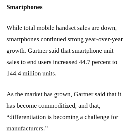
Smartphones
While total mobile handset sales are down,
smartphones continued strong year-over-year
growth. Gartner said that smartphone unit
sales to end users increased 44.7 percent to
144.4 million units.
As the market has grown, Gartner said that it
has become commoditized, and that,
“differentiation is becoming a challenge for
manufacturers.”