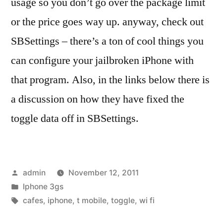
usage so you don’t go over the package limit
or the price goes way up. anyway, check out
SBSettings – there’s a ton of cool things you
can configure your jailbroken iPhone with
that program. Also, in the links below there is
a discussion on how they have fixed the
toggle data off in SBSettings.
Posted
admin
November 12, 2011
by
Posted
Iphone 3gs
in
Tags:
cafes
,
iphone
,
t mobile
,
toggle
,
wi fi