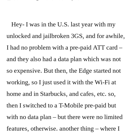
by
Hey- I was in the U.S. last year with my
unlocked and jailbroken 3GS, and for awhile,
I had no problem with a pre-paid ATT card –
and they also had a data plan which was not
so expensive. But then, the Edge started not
working, so I just used it with the Wi-Fi at
home and in Starbucks, and cafes, etc. so,
then I switched to a T-Mobile pre-paid but
with no data plan – but there were no limited
features, otherwise. another thing – where I