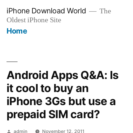
Skip
iPhone Download World
The
to
Oldest iPhone Site
content
Home
Android Apps Q&A: Is
it cool to buy an
iPhone 3Gs but use a
prepaid SIM card?
Posted
admin
November 12, 2011