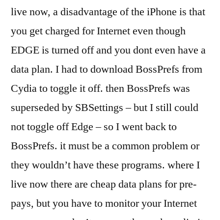
live now, a disadvantage of the iPhone is that
you get charged for Internet even though
EDGE is turned off and you dont even have a
data plan. I had to download BossPrefs from
Cydia to toggle it off. then BossPrefs was
superseded by SBSettings – but I still could
not toggle off Edge – so I went back to
BossPrefs. it must be a common problem or
they wouldn’t have these programs. where I
live now there are cheap data plans for pre-
pays, but you have to monitor your Internet