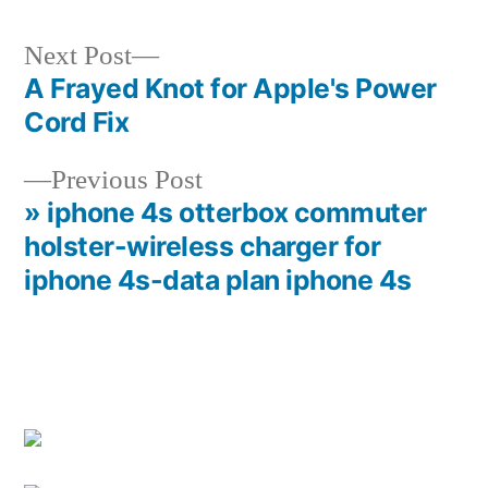
Next
Next Post
post:
A Frayed Knot for Apple's Power
Post
Cord Fix
navigation
Previous
Previous Post
post:
» iphone 4s otterbox commuter
holster-wireless charger for
iphone 4s-data plan iphone 4s