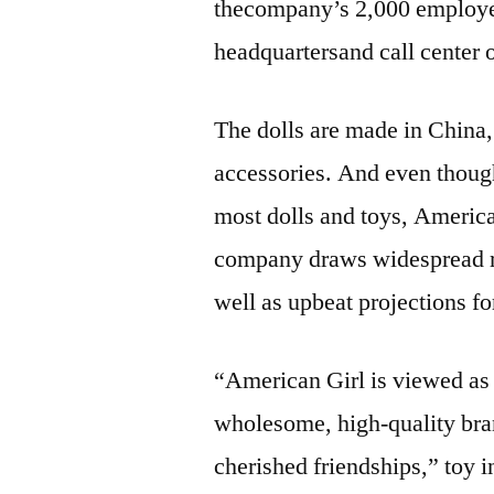
thecompany’s 2,000 employee
headquartersand call center o
The dolls are made in China,
accessories. And even though
most dolls and toys, American
company draws widespread rav
well as upbeat projections fo
“American Girl is viewed as 
wholesome, high-quality bran
cherished friendships,” to