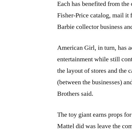
Each has benefited from the 
Fisher-Price catalog, mail it
Barbie collector business an
American Girl, in turn, has 
entertainment while still con
the layout of stores and the 
(between the businesses) and
Brothers said.
The toy giant earns props fo
Mattel did was leave the co