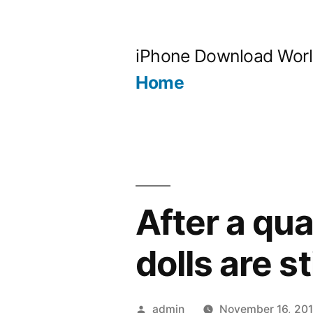
Skip
to
iPhone Download Wor
content
Home
After a qua
dolls are st
Posted
admin
November 16, 201