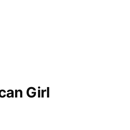
can Girl