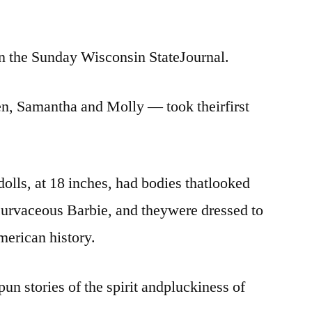
 in the Sunday Wisconsin StateJournal.
en, Samantha and Molly — took theirfirst
olls, at 18 inches, had bodies thatlooked
e curvaceous Barbie, and theywere dressed to
American history.
un stories of the spirit andpluckiness of