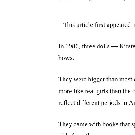
by
This article first appeared
In 1986, three dolls — Kirst
bows.
They were bigger than most d
more like real girls than th
reflect different periods in 
They came with books that sp