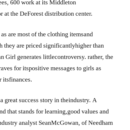
s, 600 work at its Middleton
r at the DeForest distribution center.
 as are most of the clothing itemsand
 they are priced significantlyhigher than
 Girl generates littlecontroversy. rather, the
es for itspositive messages to girls as
r itsfinances.
a great success story in theindustry. A
d that stands for learning,good values and
y industry analyst SeanMcGowan, of Needham