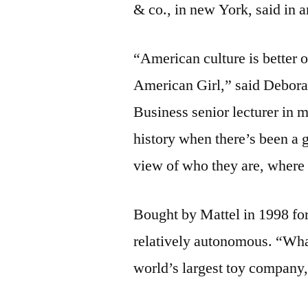
& co., in new York, said in 
“American culture is better 
American Girl,” said Debor
Business senior lecturer in 
history when there’s been a 
view of who they are, where
Bought by Mattel in 1998 fo
relatively autonomous. “Wha
world’s largest toy company,