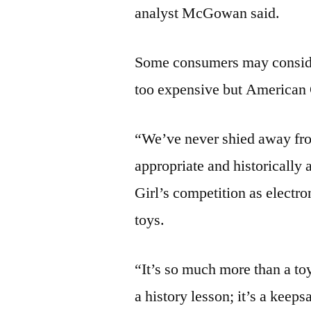
analyst McGowan said.
Some consumers may consider
too expensive but American 
“We’ve never shied away from 
appropriate and historically
Girl’s competition as electro
toys.
“It’s so much more than a toy
a history lesson; it’s a keeps