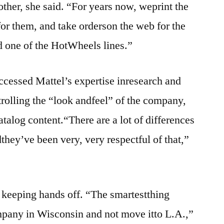
other, she said. “For years now, weprint the
 for them, and take orderson the web for the
d one of the HotWheels lines.”
accessed Mattel’s expertise inresearch and
trolling the “look andfeel” of the company,
catalog content.“There are a lot of differences
they’ve been very, very respectful of that,”
r keeping hands off. “The smartestthing
mpany in Wisconsin and not move itto L.A.,”