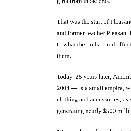
girls from those eras.
That was the start of Pleasa
and former teacher Pleasant
to what the dolls could offer
them.
Today, 25 years later, Ameri
2004 — is a small empire, wi
clothing and accessories, as 
generating nearly $500 milli