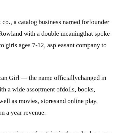
nt co., a catalog business named forfounder
 Rowland with a double meaningthat spoke
 to girls ages 7-12, aspleasant company to
can Girl — the name officiallychanged in
th a wide assortment ofdolls, books,
well as movies, storesand online play,
on a year revenue.