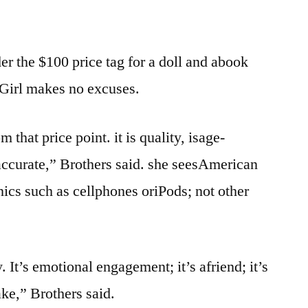
 the $100 price tag for a doll and abook
Girl makes no excuses.
that price point. it is quality, isage-
 accurate,” Brothers said. she seesAmerican
nics such as cellphones oriPods; not other
. It’s emotional engagement; it’s afriend; it’s
ake,” Brothers said.