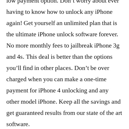
low payment option. Don’t worry about ever
having to know how to unlock any iPhone
again! Get yourself an unlimited plan that is
the ultimate iPhone unlock software forever.
No more monthly fees to jailbreak iPhone 3g
and 4s. This deal is better than the options
you’ll find in other places. Don’t be over
charged when you can make a one-time
payment for iPhone 4 unlocking and any
other model iPhone. Keep all the savings and
get guaranteed results from our state of the art
software.