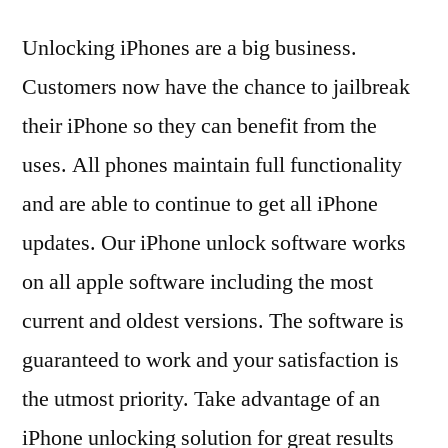
Unlocking iPhones are a big business.
Customers now have the chance to jailbreak
their iPhone so they can benefit from the
uses. All phones maintain full functionality
and are able to continue to get all iPhone
updates. Our iPhone unlock software works
on all apple software including the most
current and oldest versions. The software is
guaranteed to work and your satisfaction is
the utmost priority. Take advantage of an
iPhone unlocking solution for great results