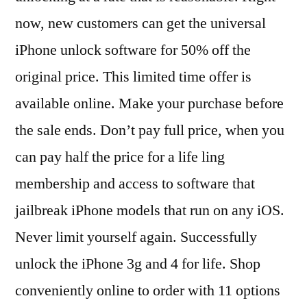
now, new customers can get the universal
iPhone unlock software for 50% off the
original price. This limited time offer is
available online. Make your purchase before
the sale ends. Don’t pay full price, when you
can pay half the price for a life ling
membership and access to software that
jailbreak iPhone models that run on any iOS.
Never limit yourself again. Successfully
unlock the iPhone 3g and 4 for life. Shop
conveniently online to order with 11 options