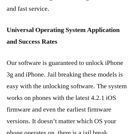
and fast service.
Universal Operating System Application
and Success Rates
Our software is guaranteed to unlock iPhone
3g and iPhone. Jail breaking these models is
easy with the unlocking software. The system
works on phones with the latest 4.2.1 iOS
firmware and even the earliest firmware
versions. It doesn’t matter which OS your
phone operates on, there is a jail break