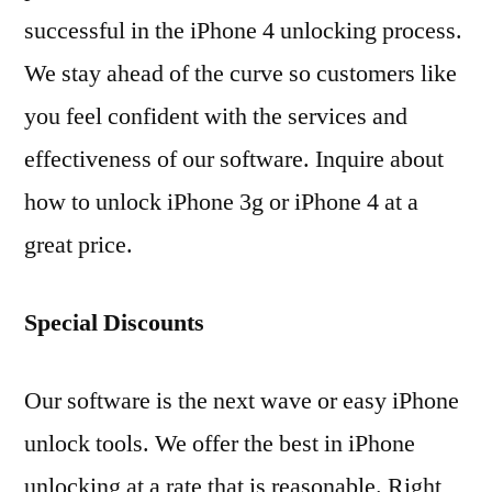
successful in the iPhone 4 unlocking process.
We stay ahead of the curve so customers like
you feel confident with the services and
effectiveness of our software. Inquire about
how to unlock iPhone 3g or iPhone 4 at a
great price.
Special Discounts
Our software is the next wave or easy iPhone
unlock tools. We offer the best in iPhone
unlocking at a rate that is reasonable. Right