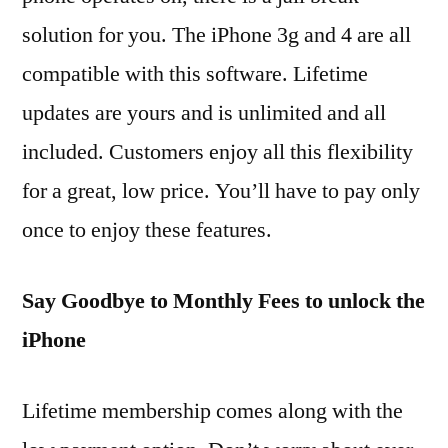
solution for you. The iPhone 3g and 4 are all
compatible with this software. Lifetime
updates are yours and is unlimited and all
included. Customers enjoy all this flexibility
for a great, low price. You’ll have to pay only
once to enjoy these features.
Say Goodbye to Monthly Fees to unlock the
iPhone
Lifetime membership comes along with the