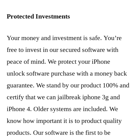
Protected Investments
Your money and investment is safe. You’re
free to invest in our secured software with
peace of mind. We protect your iPhone
unlock software purchase with a money back
guarantee. We stand by our product 100% and
certify that we can jailbreak iphone 3g and
iPhone 4. Older systems are included. We
know how important it is to product quality
products. Our software is the first to be