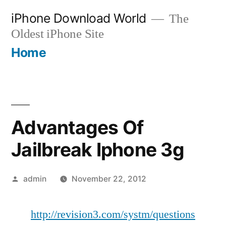
Skip
iPhone Download World
The
to
Oldest iPhone Site
content
Home
Advantages Of
Jailbreak Iphone 3g
Posted
admin
November 22, 2012
by
http://revision3.com/systm/questions