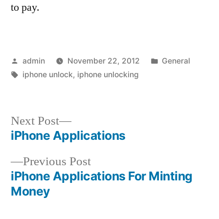
to pay.
Posted
Posted
admin
November 22, 2012
General
by
Tags:
in
iphone unlock
,
iphone unlocking
Next
Next Post
post:
iPhone Applications
Post
Previous
Previous Post
navigation
post:
iPhone Applications For Minting
Money