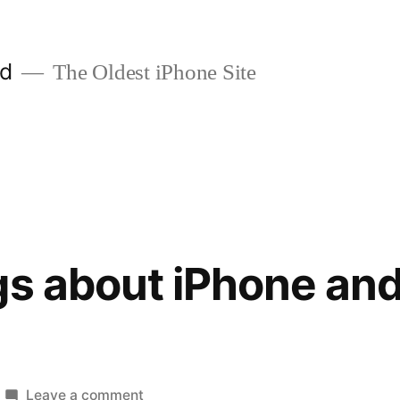
ld
The Oldest iPhone Site
gs about iPhone and
on
Leave a comment