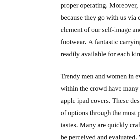
proper operating. Moreover,
because they go with us via 
element of our self-image an
footwear. A fantastic carrying
readily available for each ki
Trendy men and women in eve
within the crowd have many a
apple ipad covers. These des
of options through the most p
tastes. Many are quickly cr
be perceived and evaluated.