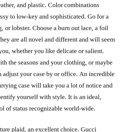
eather, and plastic. Color combinations
ossy to low-key and sophisticated. Go for a
, or lobster. Choose a burn out lace, a foil
 They are all novel and different and will seem
ou, whether you like delicate or salient.
ith the seasons and your clothing, or maybe
adjust your case by or office. An incredible
arrying case will take you a lot of notice and
entify yourself with style. It is an ideal,
ol of status recognizable world-wide.
ture plaid, an excellent choice. Gucci