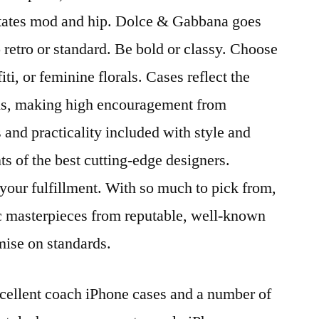
states mod and hip. Dolce & Gabbana goes
retro or standard. Be bold or classy. Choose
iti, or feminine florals. Cases reflect the
ds, making high encouragement from
 and practicality included with style and
s of the best cutting-edge designers.
 your fulfillment. With so much to pick from,
tic masterpieces from reputable, well-known
ise on standards.
ellent coach iPhone cases and a number of