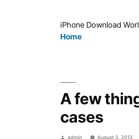
Skip
to
iPhone Download Wor
content
Home
A few thin
cases
Posted
admin
August 3, 2013