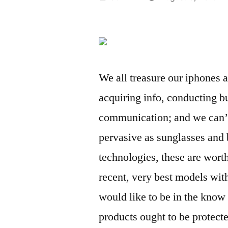
by
We all treasure our iphones a
acquiring info, conducting b
communication; and we can’t
pervasive as sunglasses and 
technologies, these are wor
recent, very best models wit
would like to be in the know 
products ought to be protecte