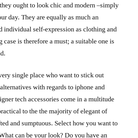
 they ought to look chic and modern –simply
our day. They are equally as much an
d individual self-expression as clothing and
 case is therefore a must; a suitable one is
nd.
ry single place who want to stick out
lternatives with regards to iphone and
igner tech accessories come in a multitude
ractical to the the majority of elegant of
afted and sumptuous. Select how you want to
 What can be your look? Do you have an