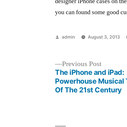
designer iPhone cases on th
you can found some good cus
Posted
admin
August 3, 2013
by
Previous
Previous Post
post:
The iPhone and iPad:
Post
Powerhouse Musical 
Of The 21st Century
navigation