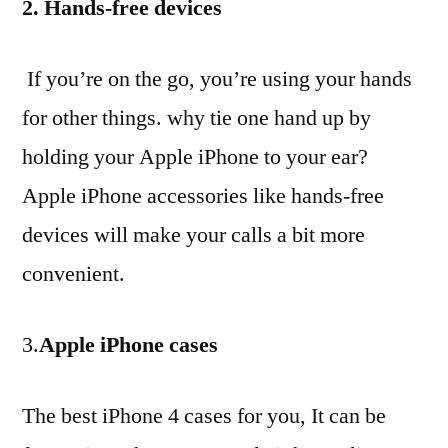
2. Hands-free devices
If you’re on the go, you’re using your hands
for other things. why tie one hand up by
holding your Apple iPhone to your ear?
Apple iPhone accessories like hands-free
devices will make your calls a bit more
convenient.
3.
Apple iPhone cases
The best iPhone 4 cases for you, It can be