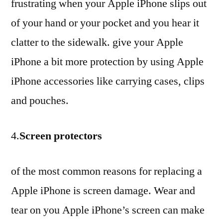
frustrating when your Apple iPhone slips out
of your hand or your pocket and you hear it
clatter to the sidewalk. give your Apple
iPhone a bit more protection by using Apple
iPhone accessories like carrying cases, clips
and pouches.
4.
Screen protectors
of the most common reasons for replacing a
Apple iPhone is screen damage. Wear and
tear on you Apple iPhone’s screen can make