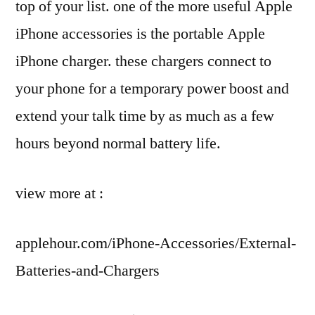
top of your list. one of the more useful Apple
iPhone accessories is the portable Apple
iPhone charger. these chargers connect to
your phone for a temporary power boost and
extend your talk time by as much as a few
hours beyond normal battery life.
view more at :
applehour.com/iPhone-Accessories/External-
Batteries-and-Chargers