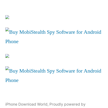
iPhone Download World
,
Proudly powered by