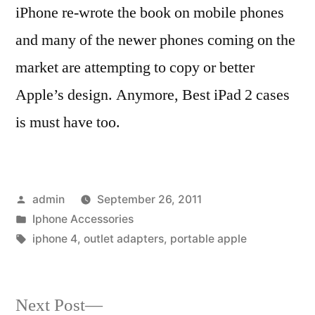
iPhone re-wrote the book on mobile phones
and many of the newer phones coming on the
market are attempting to copy or better
Apple’s design. Anymore, Best iPad 2 cases
is must have too.
Posted
admin
September 26, 2011
by
Posted
Iphone Accessories
in
Tags:
iphone 4
,
outlet adapters
,
portable apple
Next
Next Post