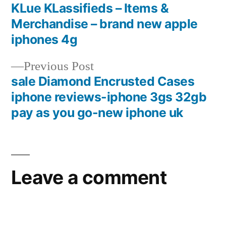
post:
KLue KLassifieds – Items &
Post
Merchandise – brand new apple
navigation
iphones 4g
Previous
Previous Post
post:
sale Diamond Encrusted Cases
iphone reviews-iphone 3gs 32gb
pay as you go-new iphone uk
Leave a comment