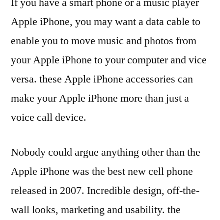
If you have a smart phone or a music player
Apple iPhone, you may want a data cable to
enable you to move music and photos from
your Apple iPhone to your computer and vice
versa. these Apple iPhone accessories can
make your Apple iPhone more than just a
voice call device.
Nobody could argue anything other than the
Apple iPhone was the best new cell phone
released in 2007. Incredible design, off-the-
wall looks, marketing and usability. the