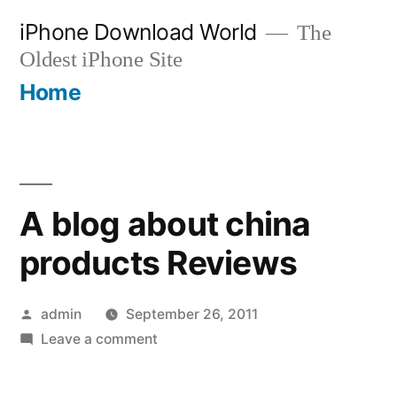
Skip
iPhone Download World
The
to
Oldest iPhone Site
content
Home
A blog about china
products Reviews
Posted
admin
September 26, 2011
by
on
Leave a comment
A
blog