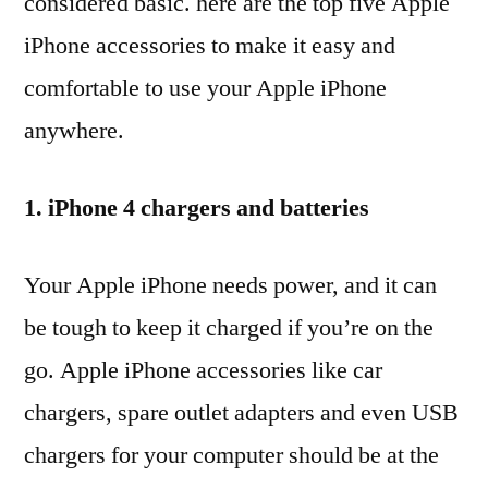
considered basic. here are the top five Apple
iPhone accessories to make it easy and
comfortable to use your Apple iPhone
anywhere.
1. iPhone 4 chargers and batteries
Your Apple iPhone needs power, and it can
be tough to keep it charged if you’re on the
go. Apple iPhone accessories like car
chargers, spare outlet adapters and even USB
chargers for your computer should be at the