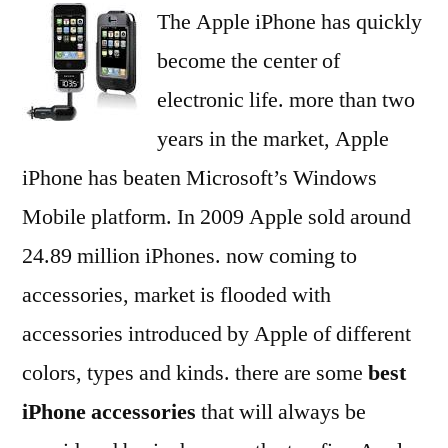
The Apple iPhone has quickly
about
china
become the center of
products
electronic life. more than two
Reviews
years in the market, Apple
iPhone has beaten Microsoft’s Windows
Mobile platform. In 2009 Apple sold around
24.89 million iPhones. now coming to
accessories, market is flooded with
accessories introduced by Apple of different
colors, types and kinds. there are some
best
iPhone accessories
that will always be