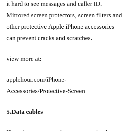
it hard to see messages and caller ID.
Mirrored screen protectors, screen filters and
other protective Apple iPhone accessories
can prevent cracks and scratches.
view more at:
applehour.com/iPhone-
Accessories/Protective-Screen
5.Data cables