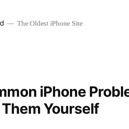
ld
The Oldest iPhone Site
mmon iPhone Probl
 Them Yourself