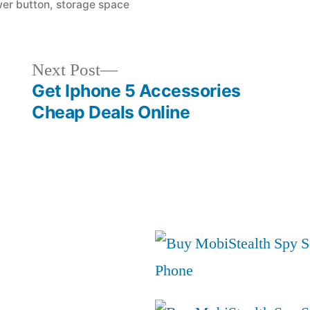
in
er button
,
storage space
Next
Next Post
post:
Get Iphone 5 Accessories
Cheap Deals Online