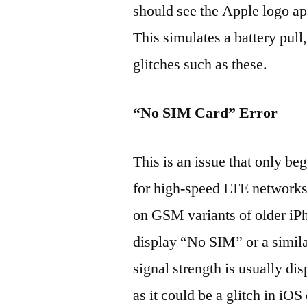
should see the Apple logo ap
This simulates a battery pull,
glitches such as these.
“No SIM Card” Error
This is an issue that only be
for high-speed LTE networks,
on GSM variants of older iP
display “No SIM” or a simila
signal strength is usually dis
as it could be a glitch in iO