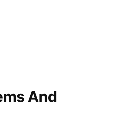
ems And