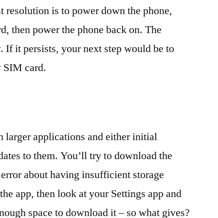
st resolution is to power down the phone,
rd, then power the phone back on. The
If it persists, your next step would be to
w SIM card.
h larger applications and either initial
ates to them. You’ll try to download the
error about having insufficient storage
the app, then look at your Settings app and
enough space to download it – so what gives?