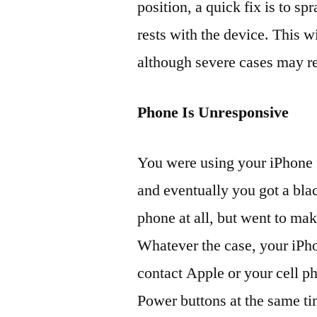
position, a quick fix is to s
rests with the device. This w
although severe cases may re
Phone Is Unresponsive
You were using your iPhone f
and eventually you got a bla
phone at all, but went to make
Whatever the case, your iPho
contact Apple or your cell p
Power buttons at the same ti