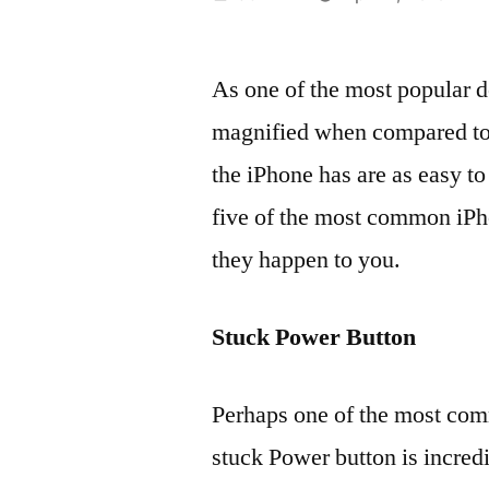
by
As one of the most popular d
magnified when compared to 
the iPhone has are as easy to 
five of the most common iPh
they happen to you.
Stuck Power Button
Perhaps one of the most com
stuck Power button is incredib