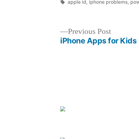
by
Tags:
apple id
,
iphone problems
,
pow
Previous
Previous Post
post:
iPhone Apps for Kids
Post
navigation