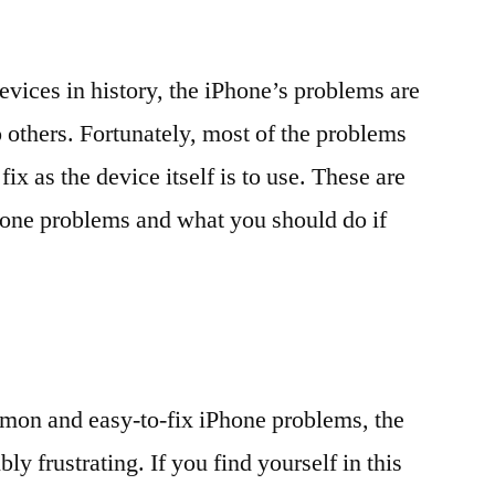
evices in history, the iPhone’s problems are
others. Fortunately, most of the problems
fix as the device itself is to use. These are
one problems and what you should do if
mon and easy-to-fix iPhone problems, the
ly frustrating. If you find yourself in this