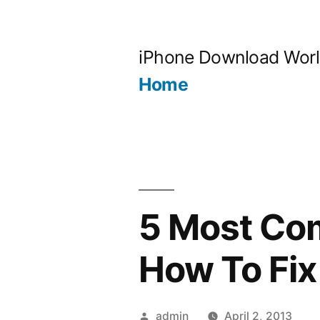
Skip
to
iPhone Download Wor
content
Home
5 Most Co
How To Fix
Posted
admin
April 2, 2013