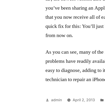
you’ve been sharing an Apple
that you now receive all of e
quick fix for this: You’ll ju
from now on.
As you can see, many of the
problems have readily availa
easy to diagnose, adding to i
technician to repair an iPhon
Posted
admin
April 2, 2013