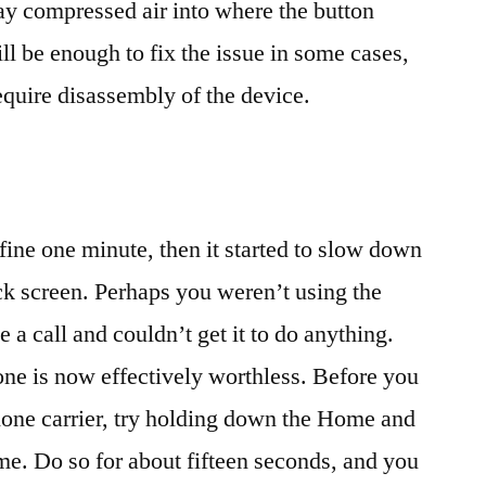
pray compressed air into where the button
ill be enough to fix the issue in some cases,
quire disassembly of the device.
ine one minute, then it started to slow down
ck screen. Perhaps you weren’t using the
 a call and couldn’t get it to do anything.
ne is now effectively worthless. Before you
hone carrier, try holding down the Home and
me. Do so for about fifteen seconds, and you