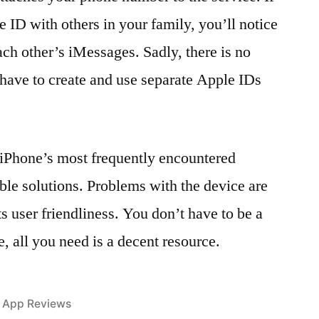
 ID with others in your family, you’ll notice
ach other’s iMessages. Sadly, there is no
st have to create and use separate Apple IDs
 iPhone’s most frequently encountered
ble solutions. Problems with the device are
ts user friendliness. You don’t have to be a
e, all you need is a decent resource.
Posted
App Reviews