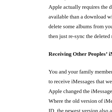
Apple actually requires the 
available than a download wil
delete some albums from you
then just re-sync the deleted
Receiving Other Peoples’ 
You and your family members
to receive iMessages that wer
Apple changed the iMessage 
Where the old version of iM
ID, the newest version also 