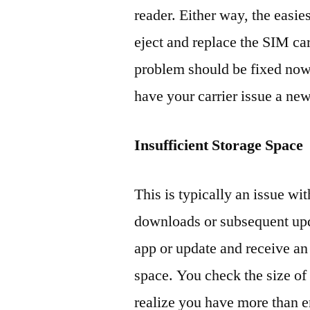
reader. Either way, the easie
eject and replace the SIM ca
problem should be fixed now. 
have your carrier issue a ne
Insufficient Storage Space
This is typically an issue wit
downloads or subsequent upd
app or update and receive an 
space. You check the size of 
realize you have more than 