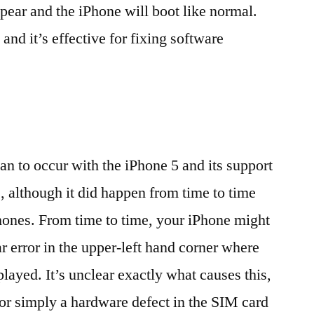
pear and the iPhone will boot like normal.
 and it’s effective for fixing software
gan to occur with the iPhone 5 and its support
 although it did happen from time to time
hones. From time to time, your iPhone might
r error in the upper-left hand corner where
played. It’s unclear exactly what causes this,
S or simply a hardware defect in the SIM card