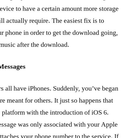
device to have a certain amount more storage
l actually require. The easiest fix is to
r phone in order to get the download going,
 music after the download.
iMessages
 all have iPhones. Suddenly, you’ve began
e meant for others. It just so happens that
platform with the introduction of iOS 6.
essage was only associated with your Apple
attaches your phone number to the service. If