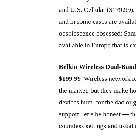
and U.S. Cellular ($179.99). 
and in some cases are availa
obsolescence obsessed: Sams
available in Europe that is e
Belkin Wireless Dual-Ban
$199.99
Wireless network rou
the market, but they make h
devices hum. for the dad or
support, let’s be honest — t
countless settings and usual