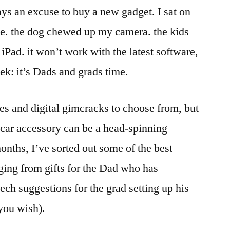
ys an excuse to buy a new gadget. I sat on
e. the dog chewed up my camera. the kids
iPad. it won’t work with the latest software,
ek: it’s Dads and grads time.
ies and digital gimcracks to choose from, but
r car accessory can be a head-spinning
onths, I’ve sorted out some of the best
ging from gifts for the Dad who has
tech suggestions for the grad setting up his
 you wish).