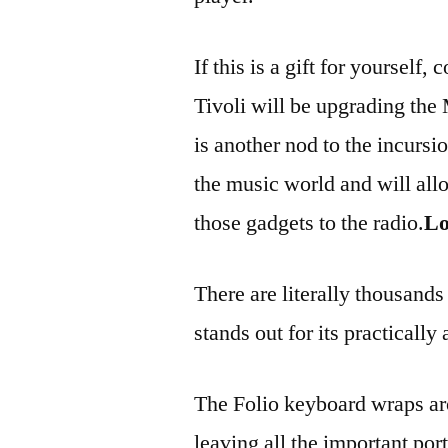
If this is a gift for yourself
Tivoli will be upgrading the
is another nod to the incurs
the music world and will al
those gadgets to the radio.
Lo
There are literally thousands
stands out for its practically
The Folio keyboard wraps aro
leaving all the important por