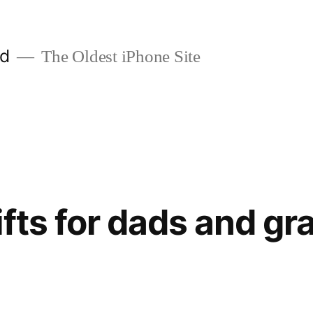
ld
The Oldest iPhone Site
ifts for dads and gr