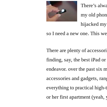
There’s alwa
my old phon
hijacked my 
so I need a new one. This we
There are plenty of accessor
finding, say, the best iPad o
endeavor. over the past six m
accessories and gadgets, ran
everything to practical high-
or her first apartment (yeah,