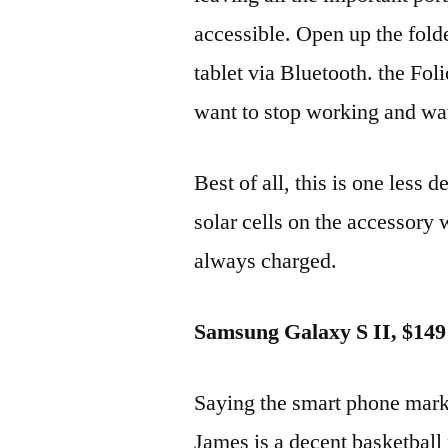
accessible. Open up the fold
tablet via Bluetooth. the Fol
want to stop working and wa
Best of all, this is one less 
solar cells on the accessory 
always charged.
Samsung Galaxy S II, $149
Saying the smart phone marke
James is a decent basketball 