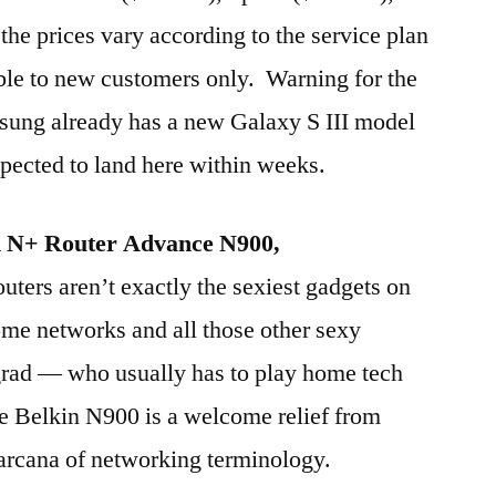
the prices vary according to the service plan
ble to new customers only. Warning for the
ung already has a new Galaxy S III model
xpected to land here within weeks.
d N+ Router Advance N900,
ters aren’t exactly the sexiest gadgets on
ome networks and all those other sexy
 grad — who usually has to play home tech
he Belkin N900 is a welcome relief from
 arcana of networking terminology.