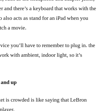
er and there’s a keyboard that works with the
io also acts as stand for an iPad when you
tch a movie.
device you’ll have to remember to plug in. the
work with ambient, indoor light, so it’s
 and up
t is crowded is like saying that LeBron
player.