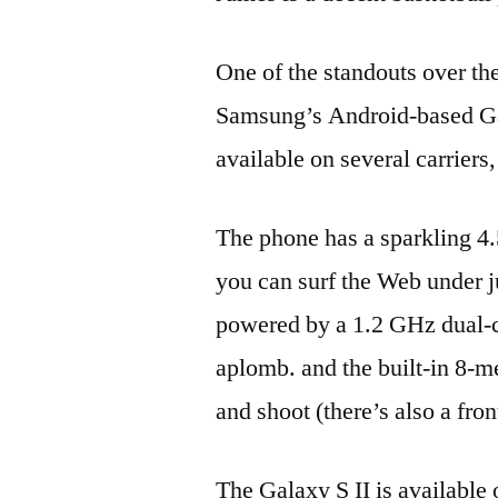
One of the standouts over th
Samsung’s Android-based Galax
available on several carriers,
The phone has a sparkling 
you can surf the Web under ju
powered by a 1.2 GHz dual-co
aplomb. and the built-in 8-m
and shoot (there’s also a fr
The Galaxy S II is available