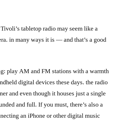
 Tivoli’s tabletop radio may seem like a
era. in many ways it is — and that’s a good
ng: play AM and FM stations with a warmth
ndheld digital devices these days. the radio
ner and even though it houses just a single
unded and full. If you must, there’s also a
nnecting an iPhone or other digital music