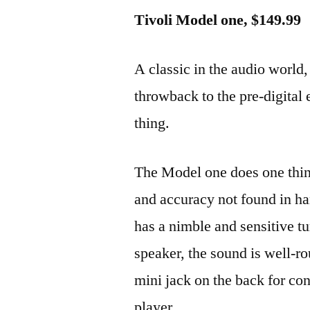
Tivoli Model one, $149.99
A classic in the audio world,
throwback to the pre-digital 
thing.
The Model one does one thi
and accuracy not found in ha
has a nimble and sensitive tu
speaker, the sound is well-ro
mini jack on the back for co
player.