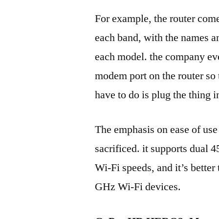
For example, the router come
each band, with the names an
each model. the company even
modem port on the router so t
have to do is plug the thing i
The emphasis on ease of use
sacrificed. it supports dua
Wi-Fi speeds, and it’s better
GHz Wi-Fi devices.