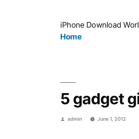
Skip
to
iPhone Download Wor
content
Home
5 gadget g
Posted
admin
June 1, 2012
by