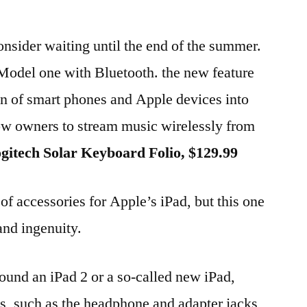
, consider waiting until the end of the summer.
 Model one with Bluetooth. the new feature
ion of smart phones and Apple devices into
low owners to stream music wirelessly from
gitech Solar Keyboard Folio, $129.99
 of accessories for Apple’s iPad, but this one
 and ingenuity.
und an iPad 2 or a so-called new iPad,
ts, such as the headphone and adapter jacks,