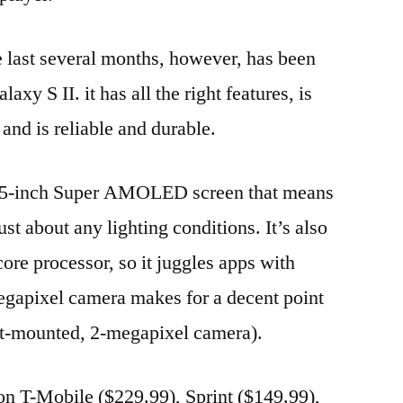
e last several months, however, has been
y S II. it has all the right features, is
 and is reliable and durable.
4.5-inch Super AMOLED screen that means
st about any lighting conditions. It’s also
re processor, so it juggles apps with
egapixel camera makes for a decent point
ont-mounted, 2-megapixel camera).
 on T-Mobile ($229.99), Sprint ($149.99),