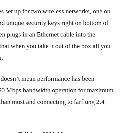
s set up for two wireless networks, one on
d unique security keys right on bottom of
 plugs in an Ethernet cable into the
hat when you take it out of the box all you
n.
 doesn’t mean performance has been
l 450 Mbps bandwidth operation for maximum
 than most and connecting to farflung 2.4