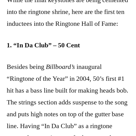
into the ringtone shrine, here are the first ten
inductees into the Ringtone Hall of Fame:
1. “In Da Club” – 50 Cent
Besides being
Billboard’s
inaugural
“Ringtone of the Year” in 2004, 50’s first #1
hit has a bass line built for making heads bob.
The strings section adds suspense to the song
and puts high notes on top of the gutter base
line. Having “In Da Club” as a ringtone