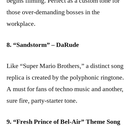
begins filming. Perfect as a custom tone for
those over-demanding bosses in the
workplace.
8. “Sandstorm” – DaRude
Like “Super Mario Brothers,” a distinct song
replica is created by the polyphonic ringtone.
A must for fans of techno music and another,
sure fire, party-starter tone.
9. “Fresh Prince of Bel-Air” Theme Song