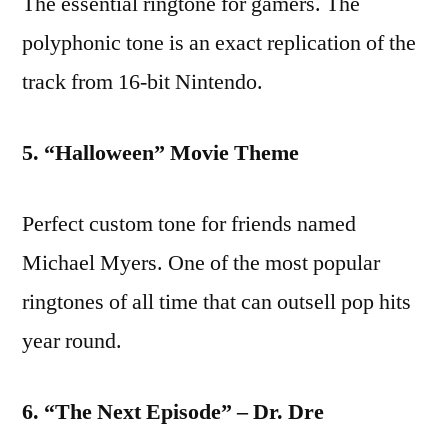
The essential ringtone for gamers. The
polyphonic tone is an exact replication of the
track from 16-bit Nintendo.
5. “Halloween” Movie Theme
Perfect custom tone for friends named
Michael Myers. One of the most popular
ringtones of all time that can outsell pop hits
year round.
6. “The Next Episode” – Dr. Dre