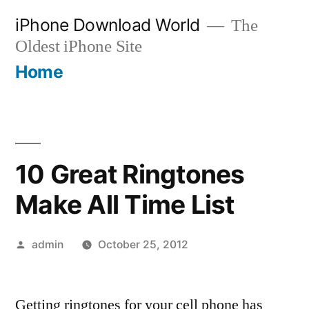
Skip
iPhone Download World
The
to
Oldest iPhone Site
content
Home
10 Great Ringtones
Make All Time List
Posted
admin
October 25, 2012
by
Getting ringtones for your cell phone has