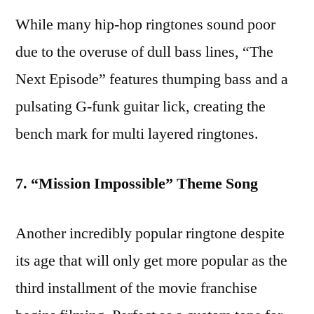
While many hip-hop ringtones sound poor
due to the overuse of dull bass lines, “The
Next Episode” features thumping bass and a
pulsating G-funk guitar lick, creating the
bench mark for multi layered ringtones.
7. “Mission Impossible” Theme Song
Another incredibly popular ringtone despite
its age that will only get more popular as the
third installment of the movie franchise