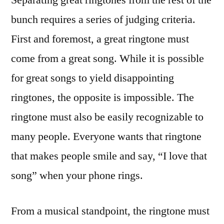
bunch requires a series of judging criteria.
First and foremost, a great ringtone must
come from a great song. While it is possible
for great songs to yield disappointing
ringtones, the opposite is impossible. The
ringtone must also be easily recognizable to
many people. Everyone wants that ringtone
that makes people smile and say, “I love that
song” when your phone rings.
From a musical standpoint, the ringtone must