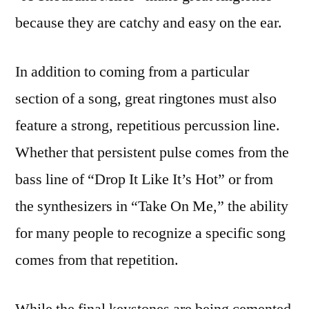
because they are catchy and easy on the ear.
In addition to coming from a particular
section of a song, great ringtones must also
feature a strong, repetitious percussion line.
Whether that persistent pulse comes from the
bass line of “Drop It Like It’s Hot” or from
the synthesizers in “Take On Me,” the ability
for many people to recognize a specific song
comes from that repetition.
While the final keystones are being cemented