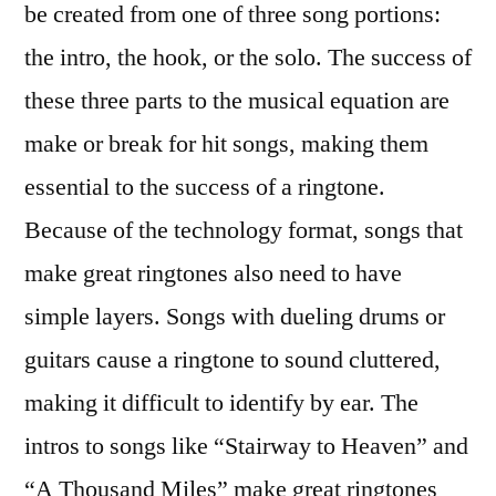
be created from one of three song portions:
the intro, the hook, or the solo. The success of
these three parts to the musical equation are
make or break for hit songs, making them
essential to the success of a ringtone.
Because of the technology format, songs that
make great ringtones also need to have
simple layers. Songs with dueling drums or
guitars cause a ringtone to sound cluttered,
making it difficult to identify by ear. The
intros to songs like “Stairway to Heaven” and
“A Thousand Miles” make great ringtones