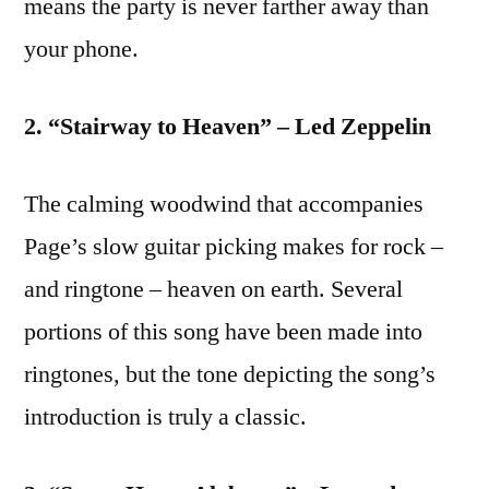
means the party is never farther away than
your phone.
2. “Stairway to Heaven” – Led Zeppelin
The calming woodwind that accompanies
Page’s slow guitar picking makes for rock –
and ringtone – heaven on earth. Several
portions of this song have been made into
ringtones, but the tone depicting the song’s
introduction is truly a classic.