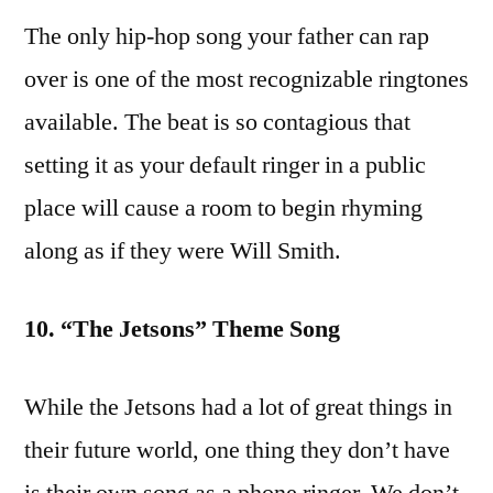
The only hip-hop song your father can rap
over is one of the most recognizable ringtones
available. The beat is so contagious that
setting it as your default ringer in a public
place will cause a room to begin rhyming
along as if they were Will Smith.
10. “The Jetsons” Theme Song
While the Jetsons had a lot of great things in
their future world, one thing they don’t have
is their own song as a phone ringer. We don’t