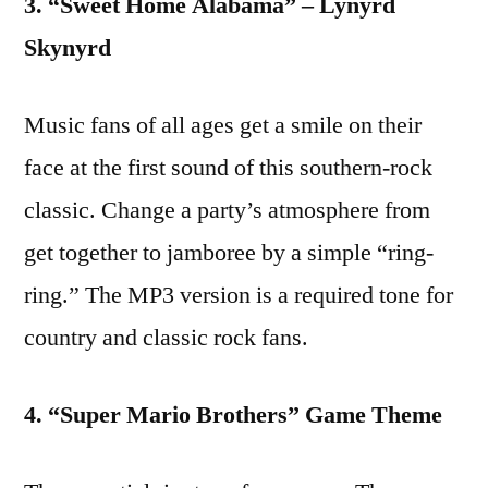
3. “Sweet Home Alabama” – Lynyrd
Skynyrd
Music fans of all ages get a smile on their
face at the first sound of this southern-rock
classic. Change a party’s atmosphere from
get together to jamboree by a simple “ring-
ring.” The MP3 version is a required tone for
country and classic rock fans.
4. “Super Mario Brothers” Game Theme