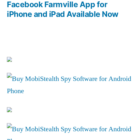
post:
Facebook Farmville App for
iPhone and iPad Available Now