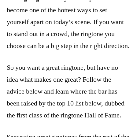
become one of the hottest ways to set
yourself apart on today’s scene. If you want
to stand out in a crowd, the ringtone you
choose can be a big step in the right direction.
So you want a great ringtone, but have no
idea what makes one great? Follow the
advice below and learn where the bar has
been raised by the top 10 list below, dubbed
the first class of the ringtone Hall of Fame.
Separating great ringtones from the rest of the