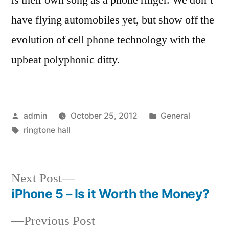
have flying automobiles yet, but show off the
evolution of cell phone technology with the
upbeat polyphonic ditty.
Posted
Posted
admin
October 25, 2012
General
by
Tags:
in
ringtone hall
Next
Next Post
post:
iPhone 5 – Is it Worth the Money?
Post
Previous
Previous Post
navigation