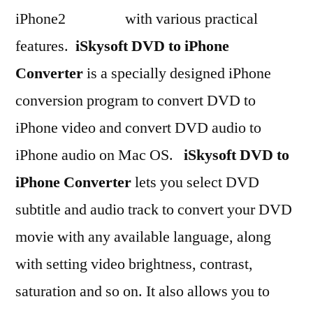
with various practical
features.
iSkysoft DVD to iPhone
Converter
is a specially designed iPhone
conversion program to convert DVD to
iPhone video and convert DVD audio to
iPhone audio on Mac OS.
iSkysoft DVD to
iPhone Converter
lets you select DVD
subtitle and audio track to convert your DVD
movie with any available language, along
with setting video brightness, contrast,
saturation and so on. It also allows you to