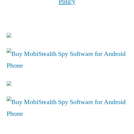
Policy