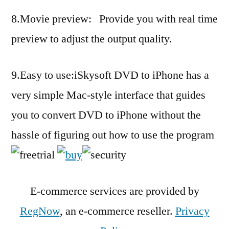
8.Movie preview: Provide you with real time
preview to adjust the output quality.
9.Easy to use:iSkysoft DVD to iPhone has a
very simple Mac-style interface that guides
you to convert DVD to iPhone without the
hassle of figuring out how to use the program
E-commerce services are provided by
RegNow
, an e-commerce reseller.
Privacy