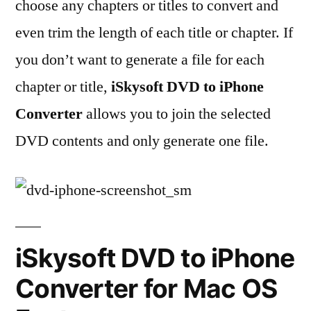
choose any chapters or titles to convert and
even trim the length of each title or chapter. If
you don’t want to generate a file for each
chapter or title,
iSkysoft DVD to iPhone
Converter
allows you to join the selected
DVD contents and only generate one file.
iSkysoft DVD to iPhone
Converter for Mac OS