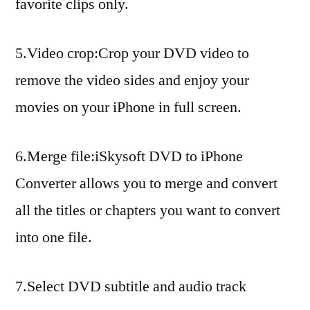
favorite clips only.
5.Video crop:Crop your DVD video to
remove the video sides and enjoy your
movies on your iPhone in full screen.
6.Merge file:iSkysoft DVD to iPhone
Converter allows you to merge and convert
all the titles or chapters you want to convert
into one file.
7.Select DVD subtitle and audio track