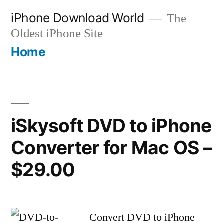
Skip
iPhone Download World
The
to
Oldest iPhone Site
content
Home
iSkysoft DVD to iPhone
Converter for Mac OS –
$29.00
Convert DVD to iPhone