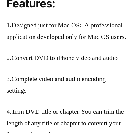
Features:
1.Designed just for Mac OS: A professional
application developed only for Mac OS users.
2.Convert DVD to iPhone video and audio
3.Complete video and audio encoding
settings
4.Trim DVD title or chapter:You can trim the
length of any title or chapter to convert your